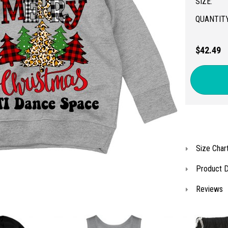
SIZE:
QUANTITY
$42.49
Size Char
Product D
Reviews