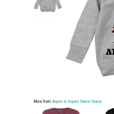
More from:
Aspire to Impact Dance Space