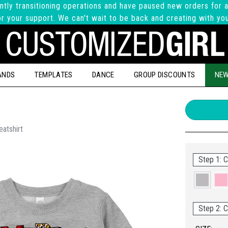
ntly transitioning operations and have paused new orders for a
r your support. We can't wait to be back and creating with yo
ANDS
TEMPLATES
DANCE
GROUP DISCOUNTS
NEW
atshirt
Step 1: C
Step 2: C