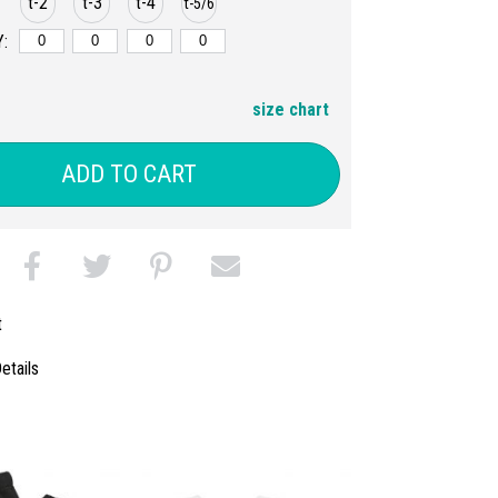
t-2
t-3
t-4
t-5/6
:
size chart
ADD TO CART
t
etails