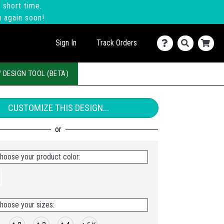
 short time.
u again soon!
Sign In
Track Orders
 DESIGN TOOL (BETA)
CUSTOMIZE THIS DESIGN...
hoose your product color:
hoose your sizes: