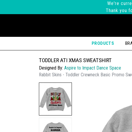
We're curre
Thank you fo
PRODUCTS
BR
TODDLER ATI XMAS SWEATSHIRT
Designed By:
Aspire to Impact Dance Space
Rabbit Skins - Toddler Crewneck Basic Promo Swe