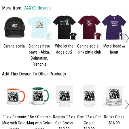
More from:
DAXX’s designs
Canine social
Siblings have
Who let the
Canine social -
Metal head at
paws - Akita,
dogs out?
pink pittie club
heart
Dalmatian,
Frenchie
Add This Design To Other Products
11oz Ceramic
15oz Ceramic
Regular 12 oz
Slim 12 oz Can
Rocks Glass
Mug with Color
Mug with Color
Can Cooler
Cooler
$16.99