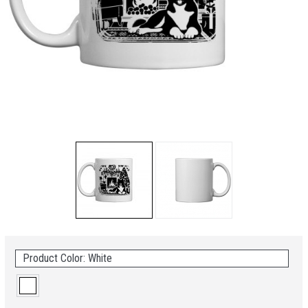
Product Color: White