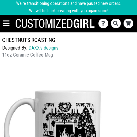
We're transitioning operations and have paused new orders.
We will be back creating with you again soon!
CHESTNUTS ROASTING
Designed By:
DAXX’s designs
11oz Ceramic Coffee Mug