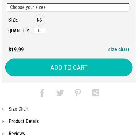
Choose your sizes:
SIZE:
NS
QUANTITY:
$19.99
size chart
ADD TO CART
Size Chart
Product Details
Reviews