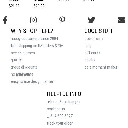
Inside
Inside
$12.99
$12.99
$21.99
$23.99
WHY SHOP HERE?
COOL STUFF
happy customers since 2004
storefronts
free shipping on US orders $70+
blog
see ship times
gift cards
quality
celebs
group discounts
be a moment maker
no minimums
easy to use design center
HELPFUL INFO
returns & exchanges
contact us
614-639-6327
track your order