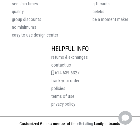
see ship times
gift cards
quality
celebs
group discounts
be a moment maker
no minimums
easy to use design center
HELPFUL INFO
returns & exchanges
contact us
614-639-6327
track your order
policies
terms of use
privacy policy
Customized Girl is a member of the
eRetailing
family of brands.