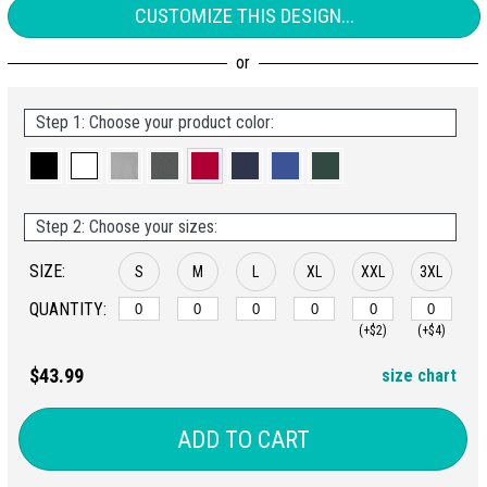
CUSTOMIZE THIS DESIGN...
Step 1: Choose your product color:
Step 2: Choose your sizes:
SIZE:
S
M
L
XL
XXL
3XL
QUANTITY:
(+$2)
(+$4)
$43.99
size chart
ADD TO CART