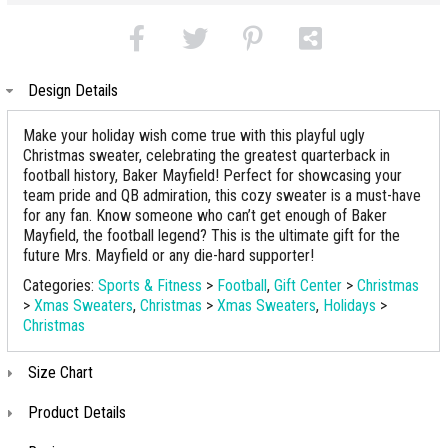
Design Details
Make your holiday wish come true with this playful ugly
Christmas sweater, celebrating the greatest quarterback in
football history, Baker Mayfield! Perfect for showcasing your
team pride and QB admiration, this cozy sweater is a must-have
for any fan. Know someone who can’t get enough of Baker
Mayfield, the football legend? This is the ultimate gift for the
future Mrs. Mayfield or any die-hard supporter!
Categories:
Sports & Fitness
>
Football
,
Gift Center
>
Christmas
>
Xmas Sweaters
,
Christmas
>
Xmas Sweaters
,
Holidays
>
Christmas
Size Chart
Product Details