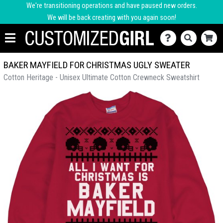
We're transitioning operations and have paused new orders.
We will be back creating with you again soon!
BAKER MAYFIELD FOR CHRISTMAS UGLY SWEATER
Cotton Heritage - Unisex Ultimate Cotton Crewneck Sweatshirt