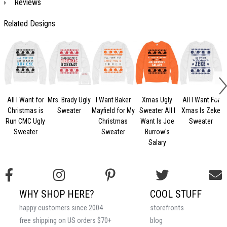
Reviews
Related Designs
All I Want for
Mrs. Brady Ugly
I Want Baker
Xmas Ugly
All I Want For
Christmas is
Sweater
Mayfield for My
Sweater All I
Xmas Is Zeke
U
Run CMC Ugly
Christmas
Want Is Joe
Sweater
Sweater
Sweater
Burrow's
Salary
WHY SHOP HERE?
COOL STUFF
happy customers since 2004
storefronts
free shipping on US orders $70+
blog