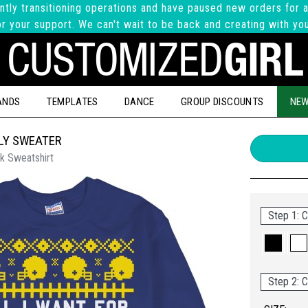
ntly transitioning operations and have paused new orders for a
r your support. We can't wait to be back and creating with yo
ANDS
TEMPLATES
DANCE
GROUP DISCOUNTS
NEW
LY SWEATER
k Sweatshirt
Step 1: C
Step 2: C