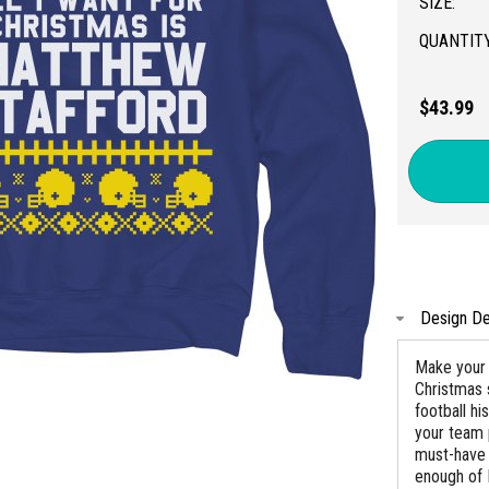
SIZE:
QUANTITY
$43.99
Design De
Make your 
Christmas 
football h
your team 
must-have 
enough of 