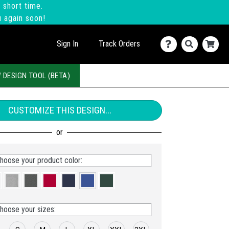
 short time.
u again soon!
Sign In
Track Orders
 DESIGN TOOL (BETA)
CUSTOMIZE THIS DESIGN...
hoose your product color:
hoose your sizes: