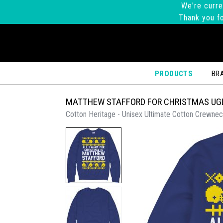
We're curre
Thank you fo
PRODUCTS
BR
MATTHEW STAFFORD FOR CHRISTMAS UG
Cotton Heritage - Unisex Ultimate Cotton Crewnec