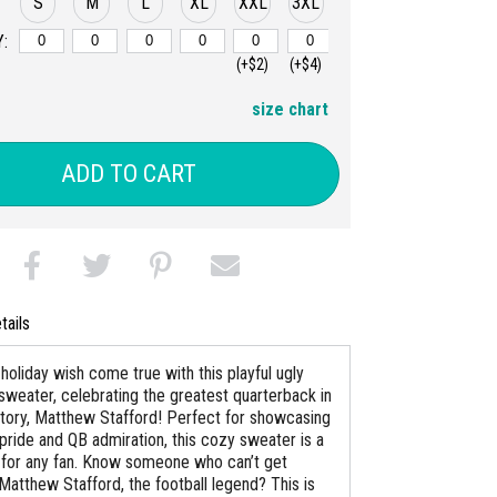
S
M
L
XL
XXL
3XL
:
(+$2)
(+$4)
size chart
ADD TO CART
tails
holiday wish come true with this playful ugly
sweater, celebrating the greatest quarterback in
istory, Matthew Stafford! Perfect for showcasing
pride and QB admiration, this cozy sweater is a
for any fan. Know someone who can’t get
Matthew Stafford, the football legend? This is