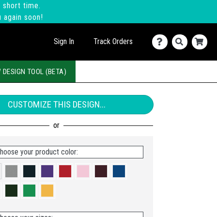
 short time.
u again soon!
Sign In
Track Orders
 DESIGN TOOL (BETA)
CUSTOMIZE THIS DESIGN...
hoose your product color: