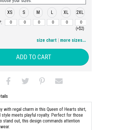
hoose your sizes:
XS
S
M
L
XL
2XL
:
(+$2)
3XL
4XL
5XL
6XL
size chart
|
more sizes...
(+$4)
(+$6)
(+$8)
(+$10)
ADD TO CART
tails
y with regal charm in this Queen of Hearts shirt,
 style meets playful royalty. Perfect for those
o stand out, this design commands attention
 wear.