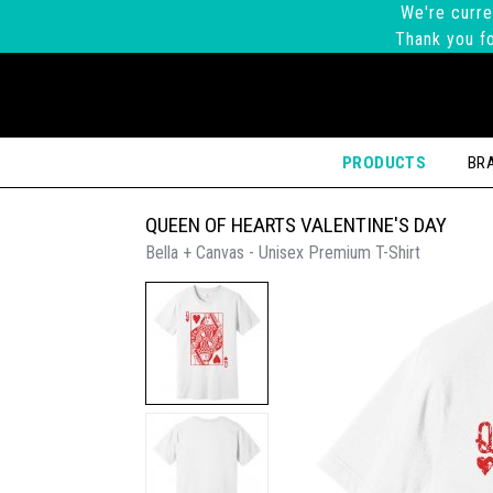
We're curre
Thank you fo
PRODUCTS
BR
QUEEN OF HEARTS VALENTINE'S DAY
Bella + Canvas - Unisex Premium T-Shirt