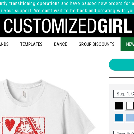
ntly transitioning operations and have paused new orders for a
r your support. We can't wait to be back and creating with yo
ANDS
TEMPLATES
DANCE
GROUP DISCOUNTS
NEW
Step 1: C