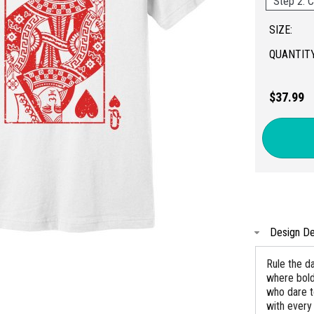
Step 2: C
SIZE:
QUANTITY
$37.99
Design De
Rule the da
where bold
who dare t
with every