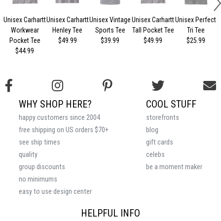
Unisex Carhartt
Unisex Carhartt
Unisex Vintage
Unisex Carhartt
Unisex Perfect
Workwear
Henley Tee
Sports Tee
Tall Pocket Tee
Tri Tee
Pocket Tee
$49.99
$39.99
$49.99
$25.99
$44.99
WHY SHOP HERE?
COOL STUFF
happy customers since 2004
storefronts
free shipping on US orders $70+
blog
see ship times
gift cards
quality
celebs
group discounts
be a moment maker
no minimums
easy to use design center
HELPFUL INFO