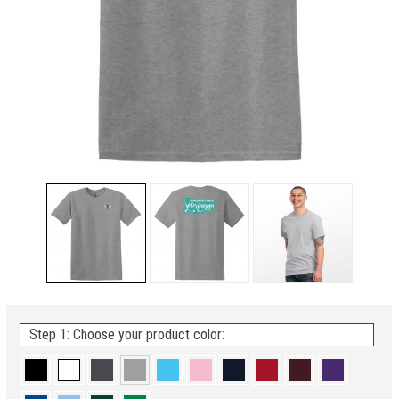
Step 1: Choose your product color: