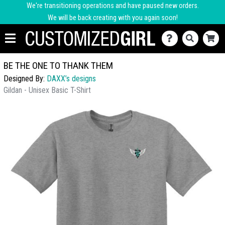
We're transitioning operations and have paused new orders.
We will be back creating with you again soon!
BE THE ONE TO THANK THEM
Designed By:
DAXX’s designs
Gildan - Unisex Basic T-Shirt