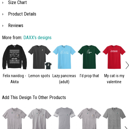
Size Chart
Product Details
Reviews
More from:
DAXX’s designs
Felix navidog -
Lemon spots
Lazy pancreas
I’d prop that
My cat is my
Akita
(adult)
valentine
Add This Design To Other Products