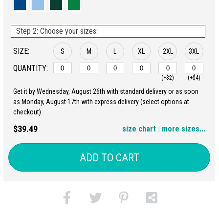
Step 2: Choose your sizes:
SIZE:
S
M
L
XL
2XL
3XL
QUANTITY:
(+$2)
(+$4)
Get it by Wednesday, August 26th with standard delivery or as soon
4XL
5XL
as Monday, August 17th with express delivery (select options at
checkout).
(+$6)
(+$8)
$39.49
size chart
|
more sizes...
ADD TO CART