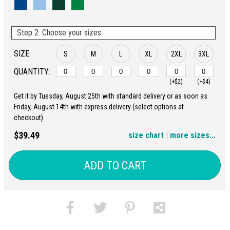
Step 2: Choose your sizes:
SIZE:
S
M
L
XL
2XL
3XL
QUANTITY:
(+$2)
(+$4)
Get it by Tuesday, August 25th with standard delivery or as soon as
4XL
5XL
Friday, August 14th with express delivery (select options at
checkout).
(+$6)
(+$8)
$39.49
size chart
|
more sizes...
ADD TO CART