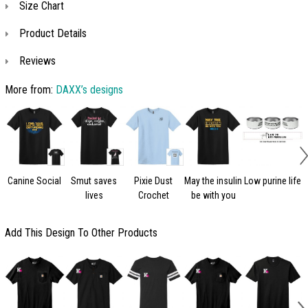
Size Chart
Product Details
Reviews
More from:
DAXX’s designs
Canine Social
Smut saves
Pixie Dust
May the insulin
Low purine life
lives
Crochet
be with you
c
Add This Design To Other Products