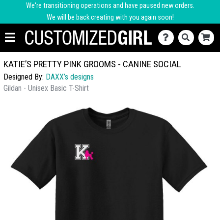
We're transitioning operations and have paused new orders.
We will be back creating with you again soon!
KATIE’S PRETTY PINK GROOMS - CANINE SOCIAL
Designed By:
DAXX’s designs
Gildan - Unisex Basic T-Shirt