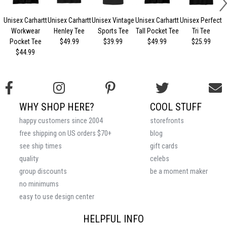
Unisex Carhartt
Unisex Carhartt
Unisex Vintage
Unisex Carhartt
Unisex Perfect
Workwear
Henley Tee
Sports Tee
Tall Pocket Tee
Tri Tee
Pocket Tee
$49.99
$39.99
$49.99
$25.99
$44.99
WHY SHOP HERE?
COOL STUFF
happy customers since 2004
storefronts
free shipping on US orders $70+
blog
see ship times
gift cards
quality
celebs
group discounts
be a moment maker
no minimums
easy to use design center
HELPFUL INFO