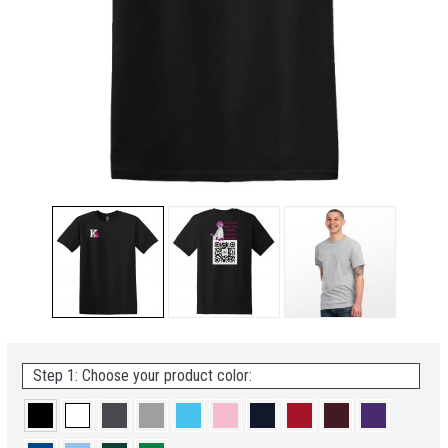
Step 1: Choose your product color: