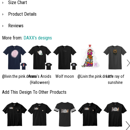
Size Chart
Product Details
Reviews
More from:
DAXX’s designs
@livin.the.pink.dream
Anna’s Aroids
Wolf moon
@Livin.the.pink.dream
Little ray of
(Halloween)
sunshine
Add This Design To Other Products