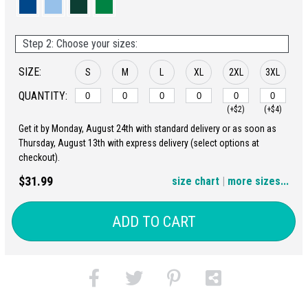
Step 2: Choose your sizes:
SIZE:
S
M
L
XL
2XL
3XL
QUANTITY:
(+$2)
(+$4)
Get it by Monday, August 24th with standard delivery or as soon as
4XL
5XL
Thursday, August 13th with express delivery (select options at
checkout).
(+$6)
(+$8)
$31.99
size chart
|
more sizes...
ADD TO CART