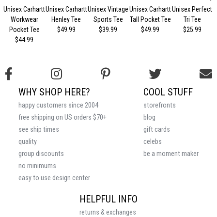
Unisex Carhartt
Unisex Carhartt
Unisex Vintage
Unisex Carhartt
Unisex Perfect
Workwear
Henley Tee
Sports Tee
Tall Pocket Tee
Tri Tee
Pocket Tee
$49.99
$39.99
$49.99
$25.99
$44.99
WHY SHOP HERE?
COOL STUFF
happy customers since 2004
storefronts
free shipping on US orders $70+
blog
see ship times
gift cards
quality
celebs
group discounts
be a moment maker
no minimums
easy to use design center
HELPFUL INFO
returns & exchanges