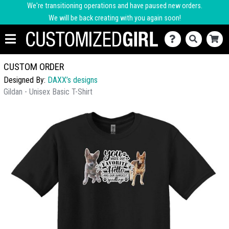
We're transitioning operations and have paused new orders.
We will be back creating with you again soon!
CUSTOM ORDER
Designed By:
DAXX’s designs
Gildan - Unisex Basic T-Shirt