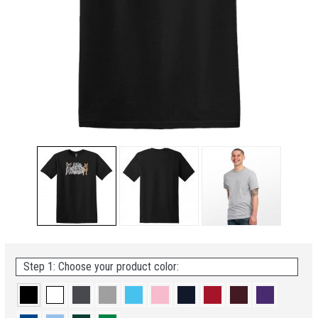
Step 1: Choose your product color: