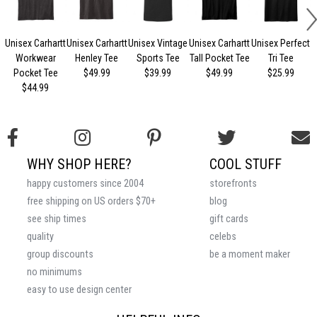
Unisex Carhartt
Unisex Carhartt
Unisex Vintage
Unisex Carhartt
Unisex Perfect
Workwear
Henley Tee
Sports Tee
Tall Pocket Tee
Tri Tee
Pocket Tee
$49.99
$39.99
$49.99
$25.99
$44.99
WHY SHOP HERE?
COOL STUFF
happy customers since 2004
storefronts
free shipping on US orders $70+
blog
see ship times
gift cards
quality
celebs
group discounts
be a moment maker
no minimums
easy to use design center