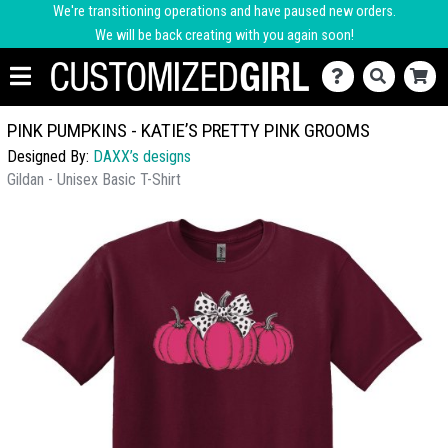
We're transitioning operations and have paused new orders.
We will be back creating with you again soon!
PINK PUMPKINS - KATIE’S PRETTY PINK GROOMS
Designed By:
DAXX’s designs
Gildan - Unisex Basic T-Shirt