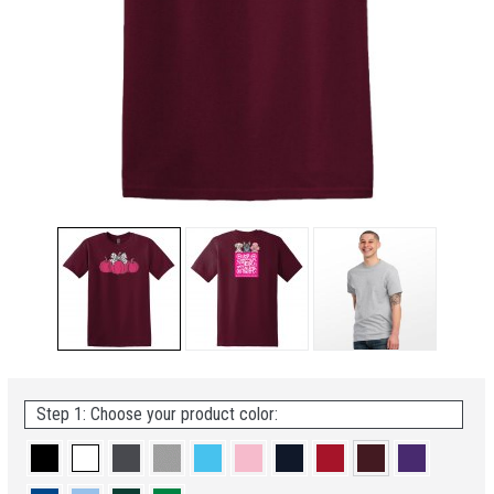
Step 1: Choose your product color: