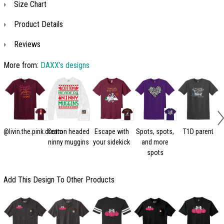
Size Chart
Product Details
Reviews
More from:
DAXX’s designs
@livin.the.pink.dream
Cotton headed
Escape with
Spots, spots,
T1D parent
ninny muggins
your sidekick
and more
spots
Add This Design To Other Products