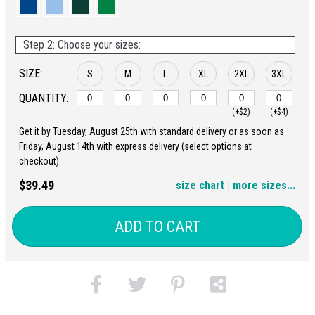
Step 2: Choose your sizes:
SIZE:
S
M
L
XL
2XL
3XL
QUANTITY:
(+$2)
(+$4)
Get it by Tuesday, August 25th with standard delivery or as soon as
4XL
5XL
Friday, August 14th with express delivery (select options at
checkout).
(+$6)
(+$8)
$39.49
size chart
|
more sizes...
ADD TO CART