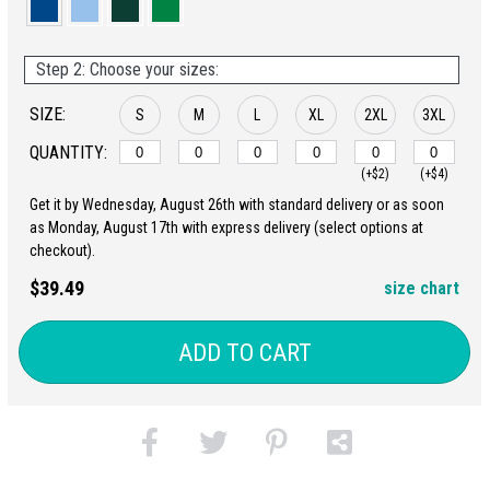
Step 2: Choose your sizes:
SIZE:
S
M
L
XL
2XL
3XL
QUANTITY:
(+$2)
(+$4)
Get it by Wednesday, August 26th with standard delivery or as soon
as Monday, August 17th with express delivery (select options at
checkout).
$39.49
size chart
ADD TO CART