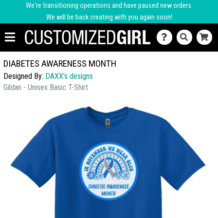
We're transitioning operations and have paused new orders.
We will be back creating with you again soon!
DIABETES AWARENESS MONTH
Designed By:
DAXX’s designs
Gildan - Unisex Basic T-Shirt