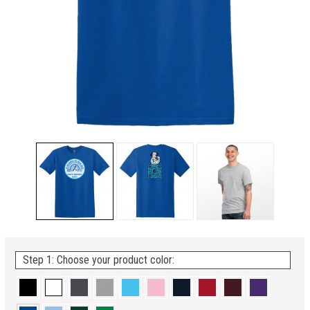
Step 1: Choose your product color: