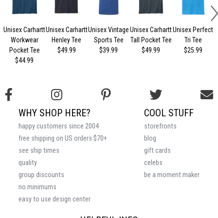
Unisex Carhartt
Unisex Carhartt
Unisex Vintage
Unisex Carhartt
Unisex Perfect
Workwear
Henley Tee
Sports Tee
Tall Pocket Tee
Tri Tee
Pocket Tee
$49.99
$39.99
$49.99
$25.99
$44.99
WHY SHOP HERE?
COOL STUFF
happy customers since 2004
storefronts
free shipping on US orders $70+
blog
see ship times
gift cards
quality
celebs
group discounts
be a moment maker
no minimums
easy to use design center