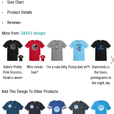
Size Chart
Product Details
Reviews
More from:
DAXX’s designs
Katie’s Pretty
Who needs
I’m a cute kitty
Doing dad sh*t
Diamonds in
Pink Grooms.
hair?
the trees,
Howl-o-ween
pentagrams in
the night sky
Add This Design To Other Products