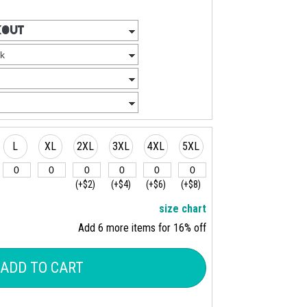
L
XL
2XL
3XL
4XL
5XL
(+$2)
(+$4)
(+$6)
(+$8)
size chart
Add 6 more items for 16% off
ADD TO CART