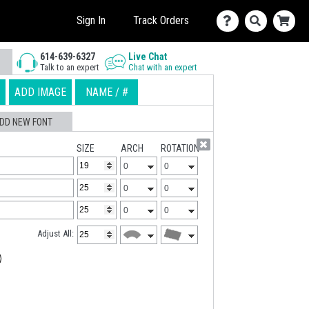
Sign In
Track Orders
614-639-6327
Live Chat
Talk to an expert
Chat with an expert
ADD IMAGE
NAME / #
DD NEW FONT
SIZE
ARCH
ROTATION
Adjust All: