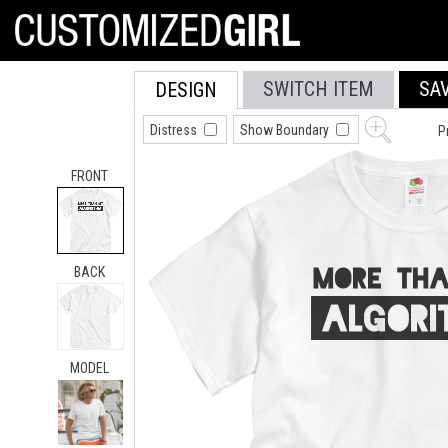
SWITCH ITEM
SA
DESIGN
Distress
Show Boundary
P
FRONT
BACK
MODEL