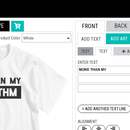
VE
BACK
FRONT
roduct Color:
ADD ART
ADD TEXT
TEXT
TEXT
A
ENTER TEXT
+ ADD ANOTHER TEXT LINE
ALIGNMENT: