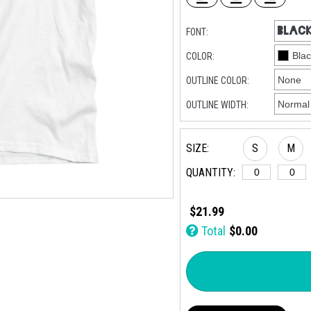
FONT:
COLOR:
OUTLINE COLOR:
OUTLINE WIDTH:
SIZE:
S
M
QUANTITY:
$21.99
Total
$0.00