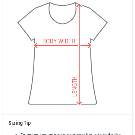
Sizing Tip