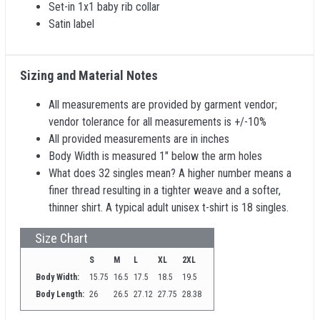
Set-in 1x1 baby rib collar
Satin label
Sizing and Material Notes
All measurements are provided by garment vendor;
vendor tolerance for all measurements is +/-10%
All provided measurements are in inches
Body Width is measured 1" below the arm holes
What does 32 singles mean? A higher number means a
finer thread resulting in a tighter weave and a softer,
thinner shirt. A typical adult unisex t-shirt is 18 singles.
Size Chart
S
M
L
XL
2XL
Body Width:
15.75
16.5
17.5
18.5
19.5
Body Length:
26
26.5
27.12
27.75
28.38