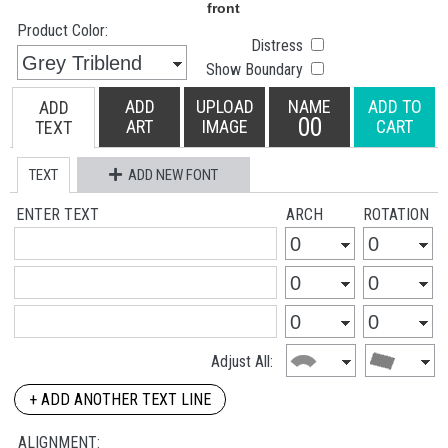
Product Color:
Distress
Show Boundary
ADD
UPLOAD
NAME
ADD TO
ADD
00
ART
IMAGE
CART
TEXT
TEXT
ADD NEW FONT
ENTER TEXT
ARCH
ROTATION
Adjust All:
+ ADD ANOTHER TEXT LINE
ALIGNMENT: