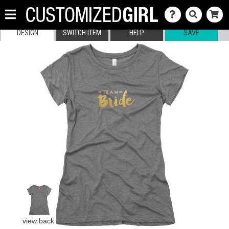
DESIGN
SWITCH ITEM
HELP
SAVE