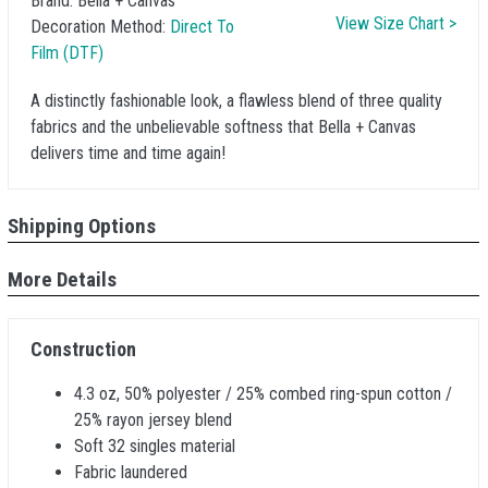
Brand:
Bella + Canvas
View Size Chart >
Decoration Method:
Direct To
Film (DTF)
A distinctly fashionable look, a flawless blend of three quality
fabrics and the unbelievable softness that Bella + Canvas
delivers time and time again!
Shipping Options
More Details
Construction
4.3 oz, 50% polyester / 25% combed ring-spun cotton /
25% rayon jersey blend
Soft 32 singles material
Fabric laundered