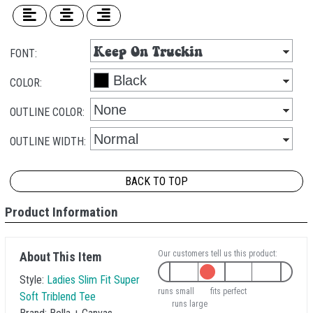
FONT:
COLOR:
OUTLINE COLOR:
OUTLINE WIDTH:
BACK TO TOP
Product Information
Our customers tell us this product:
About This Item
Style:
Ladies Slim Fit Super
runs small
fits perfect
Soft Triblend Tee
runs large