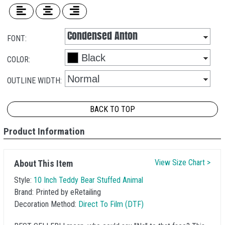
FONT:
COLOR:
OUTLINE WIDTH:
BACK TO TOP
Product Information
View Size Chart >
About This Item
Style:
10 Inch Teddy Bear Stuffed Animal
Brand:
Printed by eRetailing
Decoration Method:
Direct To Film (DTF)