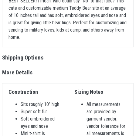
BEST SELLER! I mean, who could say "No" to that face? This
cute and customizable medium Teddy Bear sits at an average
of 10 inches tall and has soft, embroidered eyes and nose and
is great for giving little bear hugs. Perfect for customizing and
sending to military loves, kids at camp, and others away from
home.
Shipping Options
More Details
Construction
Sizing Notes
Sits roughly 10" high
All measurements
Super soft fur
are provided by
Soft embroidered
garment vendor;
eyes and nose
vendor tolerance for
Mini t-shirt is
all measurements is