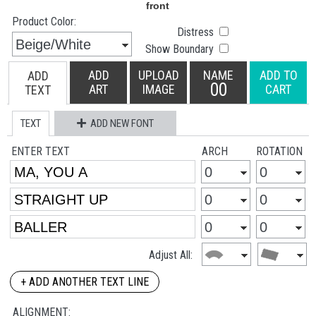
Product Color:
Distress
Show Boundary
ADD
UPLOAD
NAME
ADD TO
ADD
00
ART
IMAGE
CART
TEXT
TEXT
ADD NEW FONT
ENTER TEXT
ARCH
ROTATION
Adjust All:
+ ADD ANOTHER TEXT LINE
ALIGNMENT: