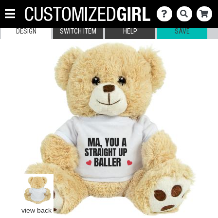
DESIGN
SWITCH ITEM
HELP
SAVE