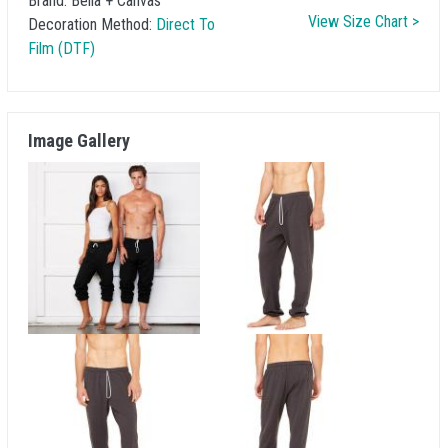
Brand:
Bella + Canvas
View Size Chart >
Decoration Method:
Direct To
Film (DTF)
Image Gallery