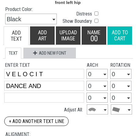
Product Color:
Distress
Show Boundary
ADD
UPLOAD
NAME
ADD TO
ADD
00
ART
IMAGE
CART
TEXT
TEXT
ADD NEW FONT
ENTER TEXT
ARCH
ROTATION
Adjust All:
+ ADD ANOTHER TEXT LINE
ALIGNMENT: