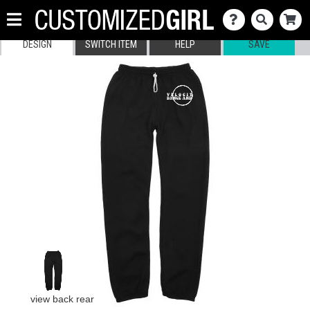
DESIGN
SWITCH ITEM
HELP
SAVE