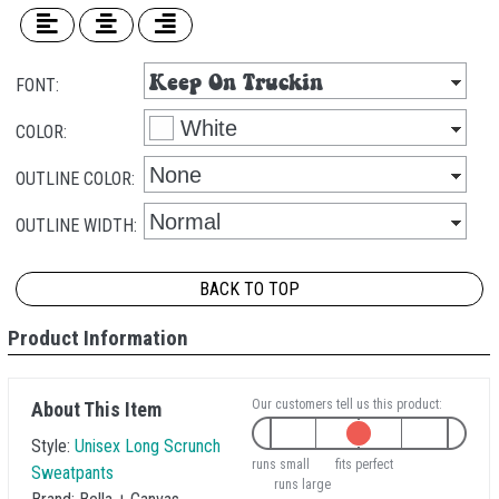
FONT:
COLOR:
OUTLINE COLOR:
OUTLINE WIDTH:
BACK TO TOP
Product Information
Our customers tell us this product:
About This Item
Style:
Unisex Long Scrunch
runs small
fits perfect
Sweatpants
runs large