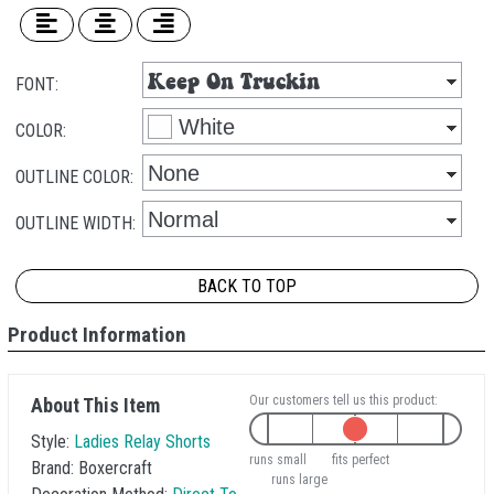
FONT:
COLOR:
OUTLINE COLOR:
OUTLINE WIDTH:
BACK TO TOP
Product Information
Our customers tell us this product:
About This Item
Style:
Ladies Relay Shorts
runs small
fits perfect
Brand:
Boxercraft
runs large