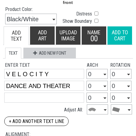
Product Color:
Distress
Show Boundary
ADD
UPLOAD
NAME
ADD TO
ADD
00
ART
IMAGE
CART
TEXT
TEXT
ADD NEW FONT
ENTER TEXT
ARCH
ROTATION
Adjust All:
+ ADD ANOTHER TEXT LINE
ALIGNMENT: