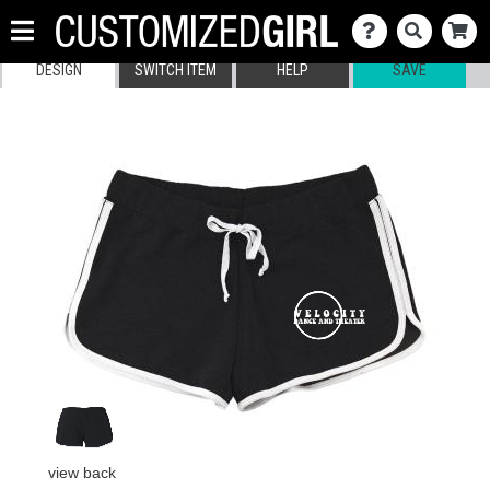
DESIGN
SWITCH ITEM
HELP
SAVE