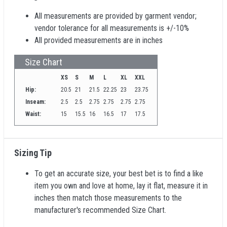
All measurements are provided by garment vendor;
vendor tolerance for all measurements is +/-10%
All provided measurements are in inches
Size Chart
XS
S
M
L
XL
XXL
Hip:
20.5
21
21.5
22.25
23
23.75
Inseam:
2.5
2.5
2.75
2.75
2.75
2.75
Waist:
15
15.5
16
16.5
17
17.5
Sizing Tip
To get an accurate size, your best bet is to find a like
item you own and love at home, lay it flat, measure it in
inches then match those measurements to the
manufacturer's recommended Size Chart.