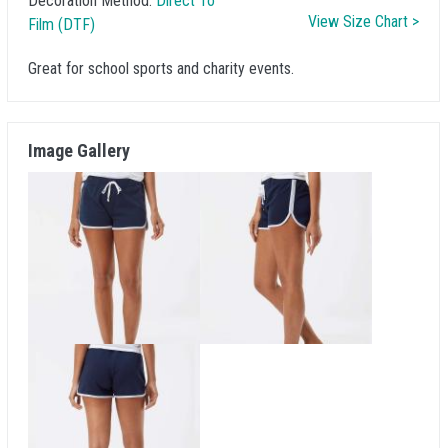
Decoration Method:
Direct To
View Size Chart >
Film (DTF)
Great for school sports and charity events.
Image Gallery