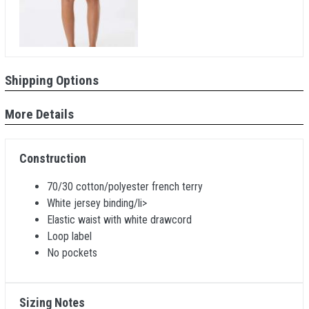
Shipping Options
More Details
Construction
70/30 cotton/polyester french terry
White jersey binding/li>
Elastic waist with white drawcord
Loop label
No pockets
Sizing Notes