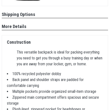
Shipping Options
More Details
Construction
This versatile backpack is ideal for packing everything
you need to get you through a busy training day or when
you are away from your locker, gym, or home.
100% recycled polyester dobby
Back panel and shoulder straps are padded for
comfortable carrying
Multiple pockets provide organized small-item storage
Zippered main compartment offers spacious and secure
storage
Plush-lined, zippered pocket for headphones or