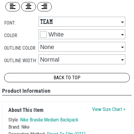
FONT:
COLOR:
OUTLINE COLOR:
OUTLINE WIDTH:
BACK TO TOP
Product Information
View Size Chart >
About This Item
Style:
Nike Brasilia Medium Backpack
Brand:
Nike