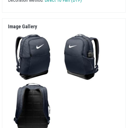
Decoration Method:
Direct To Film (DTF)
Image Gallery