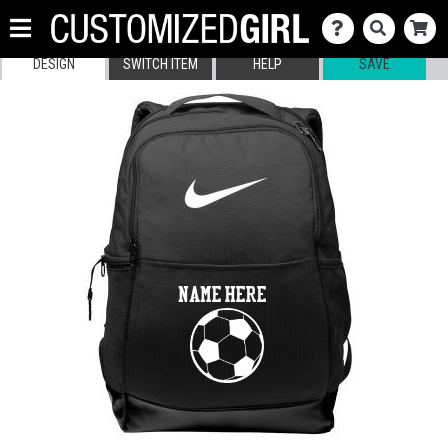
DESIGN
SWITCH ITEM
HELP
SAVE