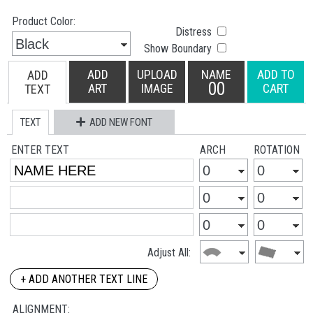
Product Color:
Distress
Show Boundary
ADD
UPLOAD
NAME
ADD TO
ADD
00
ART
IMAGE
CART
TEXT
TEXT
ADD NEW FONT
ENTER TEXT
ARCH
ROTATION
Adjust All:
+ ADD ANOTHER TEXT LINE
ALIGNMENT: