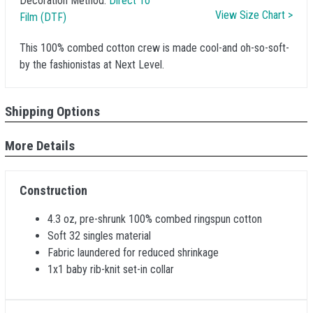
Decoration Method:
Direct To
View Size Chart >
Film (DTF)
This 100% combed cotton crew is made cool-and oh-so-soft-
by the fashionistas at Next Level.
Shipping Options
More Details
Construction
4.3 oz, pre-shrunk 100% combed ringspun cotton
Soft 32 singles material
Fabric laundered for reduced shrinkage
1x1 baby rib-knit set-in collar