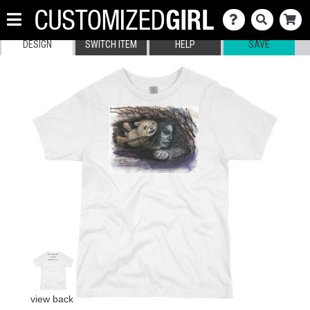
DESIGN
SWITCH ITEM
HELP
SAVE