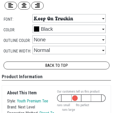
FONT:
COLOR:
OUTLINE COLOR:
OUTLINE WIDTH:
BACK TO TOP
Product Information
Our customers tell us this product:
About This Item
Style:
Youth Premium Tee
runs small
fits perfect
Brand:
Next Level
runs large