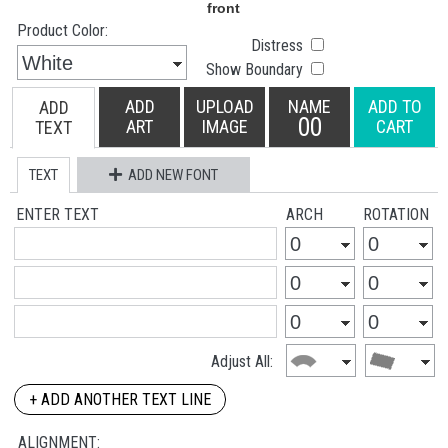
Product Color:
Distress
Show Boundary
ADD
UPLOAD
NAME
ADD TO
ADD
00
ART
IMAGE
CART
TEXT
TEXT
ADD NEW FONT
ENTER TEXT
ARCH
ROTATION
Adjust All:
+ ADD ANOTHER TEXT LINE
ALIGNMENT: