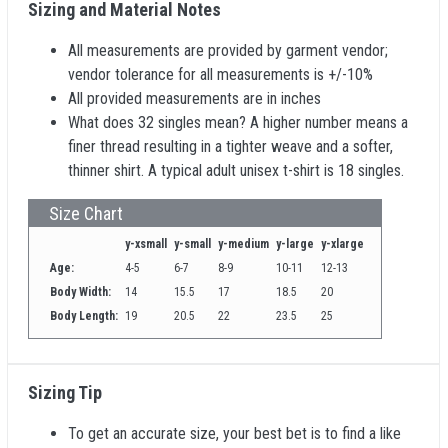
Sizing and Material Notes
All measurements are provided by garment vendor;
vendor tolerance for all measurements is +/-10%
All provided measurements are in inches
What does 32 singles mean? A higher number means a
finer thread resulting in a tighter weave and a softer,
thinner shirt. A typical adult unisex t-shirt is 18 singles.
Size Chart
y-xsmall
y-small
y-medium
y-large
y-xlarge
Age:
4-5
6-7
8-9
10-11
12-13
Body Width:
14
15.5
17
18.5
20
Body Length:
19
20.5
22
23.5
25
Sizing Tip
To get an accurate size, your best bet is to find a like