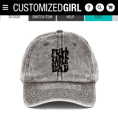
DESIGN
SWITCH ITEM
HELP
SAVE