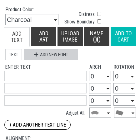
Product Color:
Distress
Show Boundary
ADD
UPLOAD
NAME
ADD TO
ADD
00
ART
IMAGE
CART
TEXT
TEXT
ADD NEW FONT
ENTER TEXT
ARCH
ROTATION
Adjust All:
+ ADD ANOTHER TEXT LINE
ALIGNMENT: