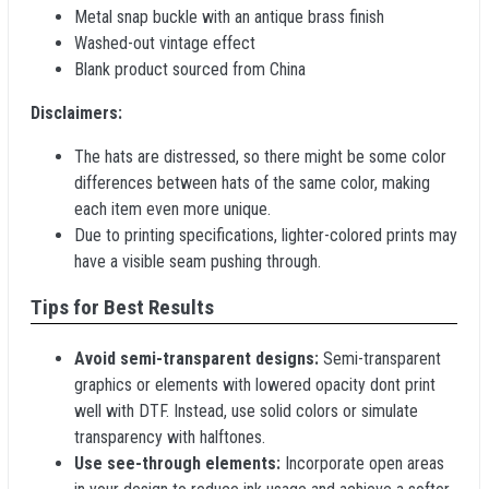
Metal snap buckle with an antique brass finish
Washed-out vintage effect
Blank product sourced from China
Disclaimers:
The hats are distressed, so there might be some color
differences between hats of the same color, making
each item even more unique.
Due to printing specifications, lighter-colored prints may
have a visible seam pushing through.
Tips for Best Results
Avoid semi-transparent designs:
Semi-transparent
graphics or elements with lowered opacity dont print
well with DTF. Instead, use solid colors or simulate
transparency with halftones.
Use see-through elements:
Incorporate open areas