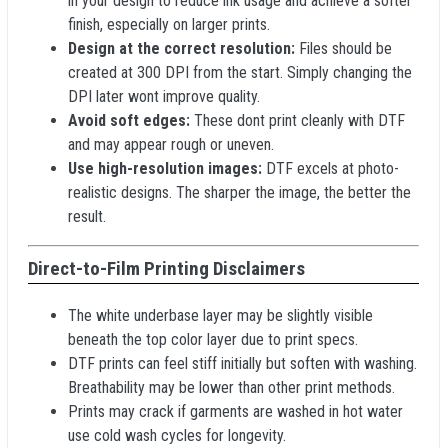
in your design to reduce ink usage and achieve a softer
finish, especially on larger prints.
Design at the correct resolution:
Files should be
created at 300 DPI from the start. Simply changing the
DPI later wont improve quality.
Avoid soft edges:
These dont print cleanly with DTF
and may appear rough or uneven.
Use high-resolution images:
DTF excels at photo-
realistic designs. The sharper the image, the better the
result.
Direct-to-Film Printing Disclaimers
The white underbase layer may be slightly visible
beneath the top color layer due to print specs.
DTF prints can feel stiff initially but soften with washing.
Breathability may be lower than other print methods.
Prints may crack if garments are washed in hot water
use cold wash cycles for longevity.