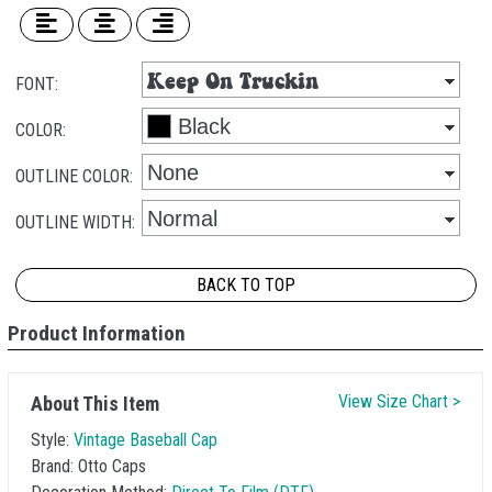
FONT:
COLOR:
OUTLINE COLOR:
OUTLINE WIDTH:
BACK TO TOP
Product Information
View Size Chart >
About This Item
Style:
Vintage Baseball Cap
Brand:
Otto Caps