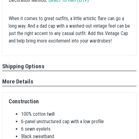
Decoration Method:
Direct To Film (DTF)
When it comes to great outfits, a little artistic flare can go a
long way. And a dad cap with a washed-out vintage feel can be
just the right accent to any casual outfit. Add this Vintage Cap
and help bring more excitement into your wardrobes!
Shipping Options
More Details
Construction
100% cotton twill
6-panel unstructured cap with a low profile
6 sewn eyelets
Black sweatband