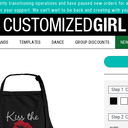
ntly transitioning operations and have paused new orders for a
r your support. We can't wait to be back and creating with yo
ANDS
TEMPLATES
DANCE
GROUP DISCOUNTS
NEW
Step 1: C
Step 2: C