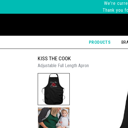
We're curre
Thank you fo
PRODUCTS
BR
KISS THE COOK
Adjustable Full Length Apron