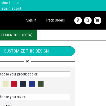
 short time.
u again soon!
Sign In
Track Orders
 DESIGN TOOL (BETA)
CUSTOMIZE THIS DESIGN...
hoose your product color:
hoose your sizes: