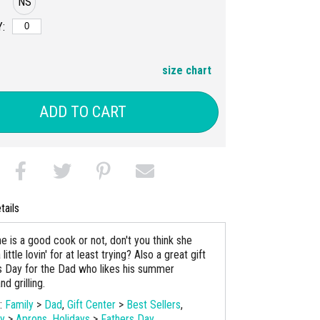
NS
:
size chart
ADD TO CART
tails
e is a good cook or not, don't you think she
ittle lovin' for at least trying? Also a great gift
's Day for the Dad who likes his summer
d grilling.
s:
Family
>
Dad
,
Gift Center
>
Best Sellers
,
ay
>
Aprons
,
Holidays
>
Fathers Day