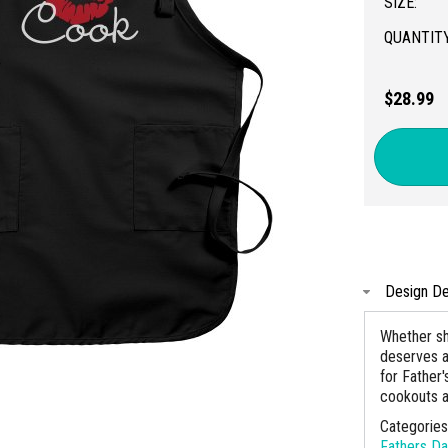
SIZE:
QUANTITY
$28.99
Design De
Whether sh
deserves a l
for Father
cookouts an
Categorie
Fathers D