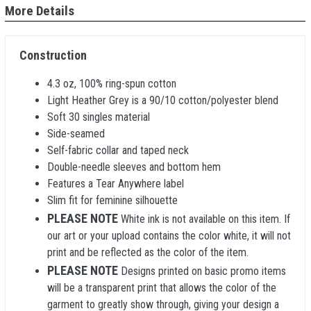
More Details
Construction
4.3 oz, 100% ring-spun cotton
Light Heather Grey is a 90/10 cotton/polyester blend
Soft 30 singles material
Side-seamed
Self-fabric collar and taped neck
Double-needle sleeves and bottom hem
Features a Tear Anywhere label
Slim fit for feminine silhouette
PLEASE NOTE
White ink is not available on this item. If
our art or your upload contains the color white, it will not
print and be reflected as the color of the item.
PLEASE NOTE
Designs printed on basic promo items
will be a transparent print that allows the color of the
garment to greatly show through, giving your design a