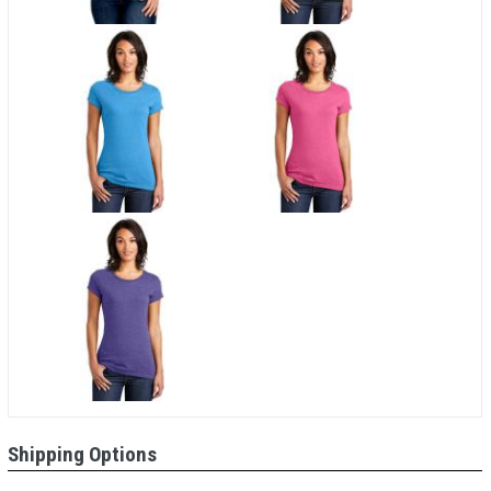
Shipping Options