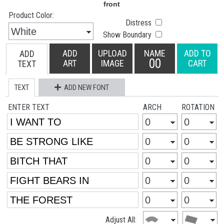
Product Color:
Distress
Show Boundary
ADD
UPLOAD
NAME
ADD TO
ADD
00
ART
IMAGE
CART
TEXT
TEXT
ADD NEW FONT
ENTER TEXT
ARCH
ROTATION
Adjust All: