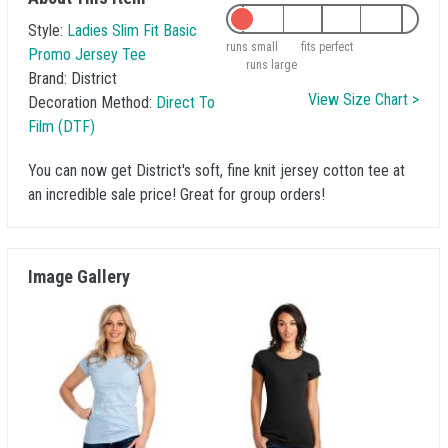
Style:
Ladies Slim Fit Basic
runs small
fits perfect
Promo Jersey Tee
runs large
Brand:
District
View Size Chart >
Decoration Method:
Direct To
Film (DTF)
You can now get District's soft, fine knit jersey cotton tee at
an incredible sale price! Great for group orders!
Image Gallery