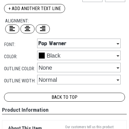
+ ADD ANOTHER TEXT LINE
ALIGNMENT:
FONT:
COLOR:
OUTLINE COLOR:
OUTLINE WIDTH:
BACK TO TOP
Product Information
Our customers tell us this product:
About This Item