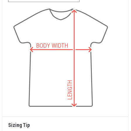
Sizing Tip