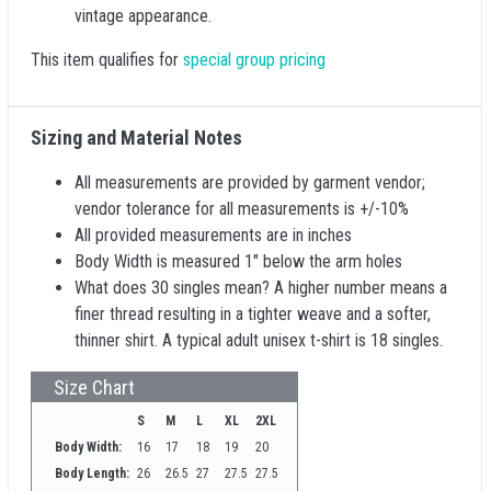
vintage appearance.
This item qualifies for
special group pricing
Sizing and Material Notes
All measurements are provided by garment vendor;
vendor tolerance for all measurements is +/-10%
All provided measurements are in inches
Body Width is measured 1" below the arm holes
What does 30 singles mean? A higher number means a
finer thread resulting in a tighter weave and a softer,
thinner shirt. A typical adult unisex t-shirt is 18 singles.
Size Chart
S
M
L
XL
2XL
Body Width:
16
17
18
19
20
Body Length:
26
26.5
27
27.5
27.5