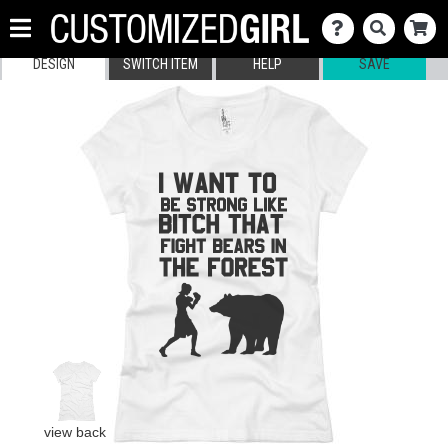
DESIGN
SWITCH ITEM
HELP
SAVE