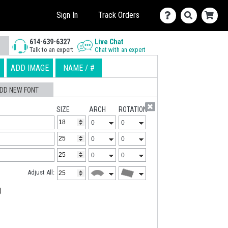
Sign In
Track Orders
614-639-6327
Live Chat
Talk to an expert
Chat with an expert
ADD IMAGE
NAME / #
DD NEW FONT
SIZE
ARCH
ROTATION
Adjust All: