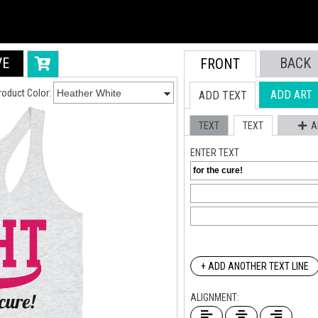
VE
BACK
FRONT
roduct Color:
ADD ART
ADD TEXT
TEXT
TEXT
A
ENTER TEXT
+ ADD ANOTHER TEXT LINE
ALIGNMENT: