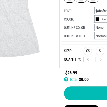
FONT:
COLOR:
OUTLINE COLOR:
OUTLINE WIDTH:
SIZE:
XS
S
QUANTITY:
$26.99
Total
$0.00