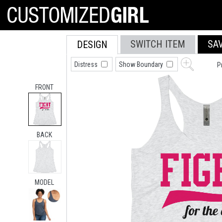
SWITCH ITEM
SA
DESIGN
Distress
Show Boundary
P
FRONT
BACK
MODEL