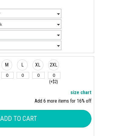
M
L
XL
2XL
(+$2)
size chart
Add 6 more items for 16% off
ADD TO CART