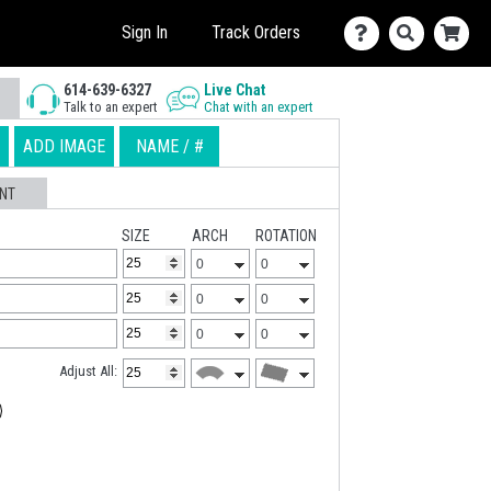
Sign In
Track Orders
614-639-6327
Live Chat
Talk to an expert
Chat with an expert
ADD IMAGE
NAME / #
NT
SIZE
ARCH
ROTATION
Adjust All: