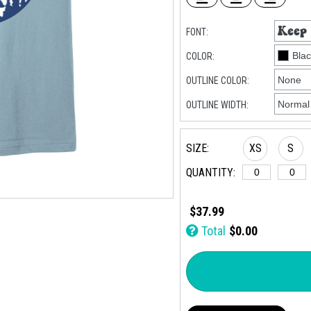
FONT:
COLOR:
OUTLINE COLOR:
OUTLINE WIDTH:
SIZE:
XS
S
QUANTITY:
$37.99
Total
$0.00