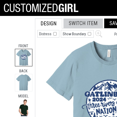
SWITCH ITEM
SA
DESIGN
Distress
Show Boundary
P
FRONT
BACK
MODEL