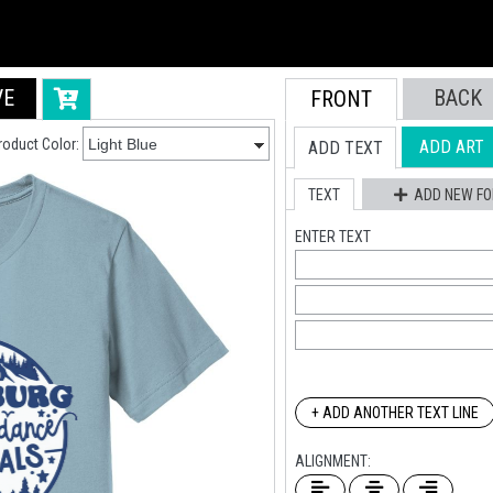
VE
BACK
FRONT
roduct Color:
ADD ART
ADD TEXT
TEXT
ADD NEW FO
ENTER TEXT
+ ADD ANOTHER TEXT LINE
ALIGNMENT: