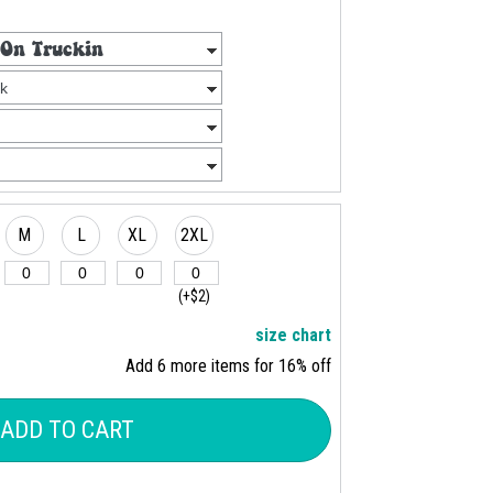
M
L
XL
2XL
(+$2)
size chart
Add 6 more items for 16% off
ADD TO CART