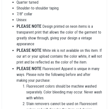
Quarter turned
Shoulder-to-shoulder taping
7/8" collar
Unisex
PLEASE NOTE
Design printed on neon items is a
transparent print that allows the color of the garment to
greatly show through, giving your design a vintage
appearance
PLEASE NOTE
White ink is not available on this item. If
our art or your upload contains the color white, it will not
print and be reflected as the color of the item.
PLEASE NOTE
Fluorescent Apparel is unique in many
ways. Please note the following before and after
making your purchase:
Fluorescent colors should be machine washed
separately. Color bleeding may occur. Never wash
with whites.
Stain removers cannot be used on Fluorescent