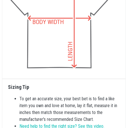
Sizing Tip
To get an accurate size, your best bet is to find a like
item you own and love at home, lay it flat, measure it in
inches then match those measurements to the
manufacturer's recommended Size Chart.
Need help to find the right size? See this video.