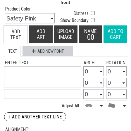
Product Color:
Distress
Show Boundary
ADD
UPLOAD
NAME
ADD TO
ADD
00
ART
IMAGE
CART
TEXT
TEXT
ADD NEW FONT
ENTER TEXT
ARCH
ROTATION
Adjust All:
+ ADD ANOTHER TEXT LINE
ALIGNMENT: