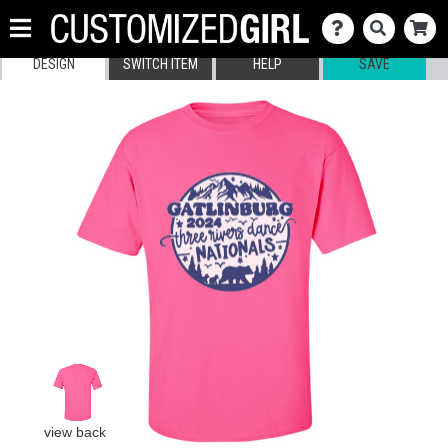
DESIGN
SWITCH ITEM
HELP
SAVE