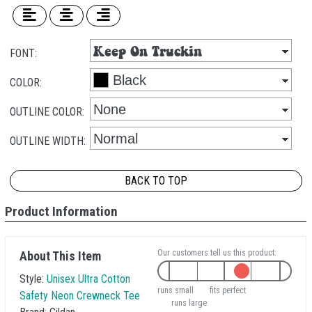
FONT:
COLOR:
OUTLINE COLOR:
OUTLINE WIDTH:
BACK TO TOP
Product Information
Our customers tell us this product:
About This Item
Style:
Unisex Ultra Cotton
runs small
fits perfect
Safety Neon Crewneck Tee
runs large