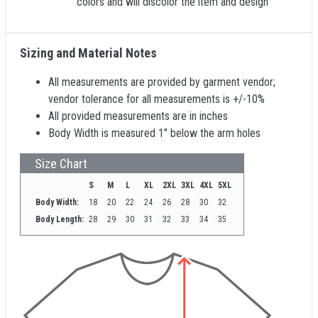
colors and will discolor the item and design
Sizing and Material Notes
All measurements are provided by garment vendor;
vendor tolerance for all measurements is +/-10%
All provided measurements are in inches
Body Width is measured 1" below the arm holes
Size Chart
S
M
L
XL
2XL
3XL
4XL
5XL
Body Width:
18
20
22
24
26
28
30
32
Body Length:
28
29
30
31
32
33
34
35