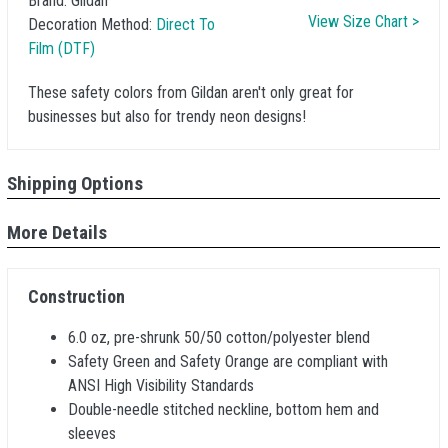
Brand:
Gildan
View Size Chart >
Decoration Method:
Direct To
Film (DTF)
These safety colors from Gildan aren't only great for
businesses but also for trendy neon designs!
Shipping Options
More Details
Construction
6.0 oz, pre-shrunk 50/50 cotton/polyester blend
Safety Green and Safety Orange are compliant with
ANSI High Visibility Standards
Double-needle stitched neckline, bottom hem and
sleeves