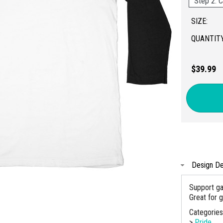
Step 2: C
SIZE:
QUANTITY
$39.99
Design De
Support ga
Great for 
Categorie
>
Pride