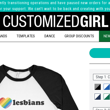
ntly transitioning operations and have paused new orders for a
r your support. We can't wait to be back and creating with yo
ANDS
TEMPLATES
DANCE
GROUP DISCOUNTS
NEW
Step 1: C