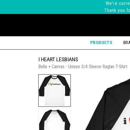
We're curre
Thank you fo
PRODUCTS
BR
I HEART LESBIANS
Bella + Canvas - Unisex 3/4 Sleeve Raglan T-Shirt