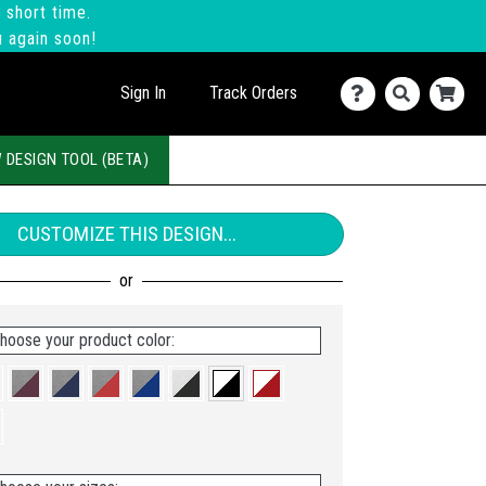
 short time.
u again soon!
Sign In
Track Orders
 DESIGN TOOL (BETA)
CUSTOMIZE THIS DESIGN...
hoose your product color: