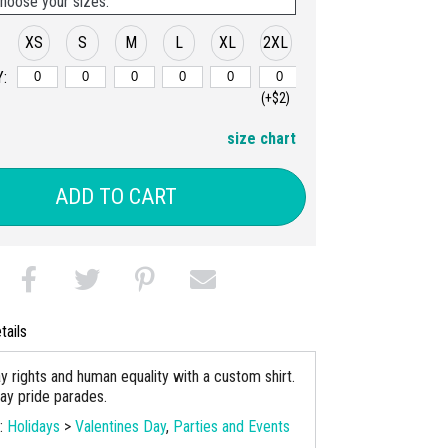
hoose your sizes:
XS
S
M
L
XL
2XL
:
(+$2)
size chart
ADD TO CART
tails
y rights and human equality with a custom shirt.
gay pride parades.
s:
Holidays
>
Valentines Day
,
Parties and Events