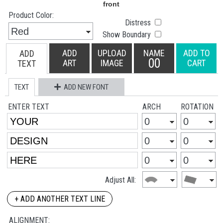
Product Color:
Distress
Show Boundary
ADD
UPLOAD
NAME
ADD TO
ADD
00
ART
IMAGE
CART
TEXT
TEXT
ADD NEW FONT
ENTER TEXT
ARCH
ROTATION
Adjust All:
+ ADD ANOTHER TEXT LINE
ALIGNMENT: