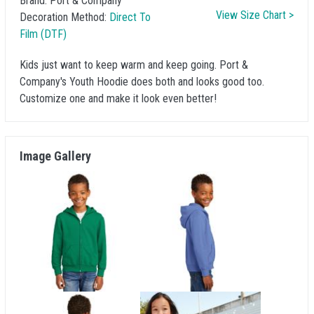
Brand:
Port & Company
View Size Chart >
Decoration Method:
Direct To
Film (DTF)
Kids just want to keep warm and keep going. Port &
Company's Youth Hoodie does both and looks good too.
Customize one and make it look even better!
Image Gallery