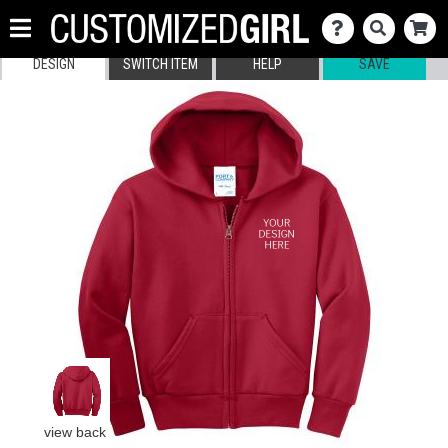
DESIGN
SWITCH ITEM
HELP
SAVE