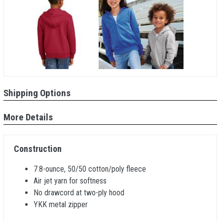
Shipping Options
More Details
Construction
7.8-ounce, 50/50 cotton/poly fleece
Air jet yarn for softness
No drawcord at two-ply hood
YKK metal zipper