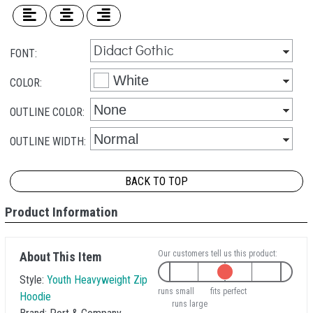
FONT:
COLOR:
OUTLINE COLOR:
OUTLINE WIDTH:
BACK TO TOP
Product Information
Our customers tell us this product:
About This Item
Style:
Youth Heavyweight Zip
runs small
fits perfect
Hoodie
runs large