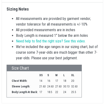
Sizing Notes
All measurements are provided by garment vendor;
vendor tolerance for all measurements is +/-10%
All provided measurements are in inches
Body Length is measured 1" below the arm holes
Need help to find the right size? See this video.
We've included the age ranges in our sizing chart, but of
course some 7-year-olds are much bigger than other 7-
year-olds. Please use your best judgment.
Size Chart
XS
S
M
L
XL
Chest Width:
14
16
17
18
20
Sleeve Length:
21.63
24.63
27.63
30.13
32.63
Body Length At Back:
17
18.5
22
24
25.5