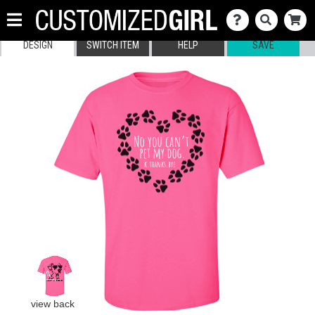
DESIGN
SWITCH ITEM
HELP
SAVE