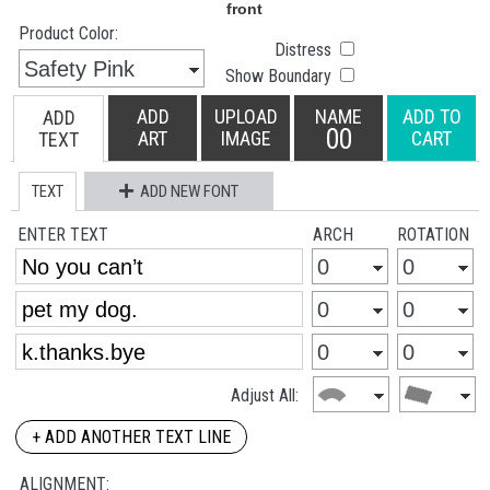
Product Color:
Distress
Show Boundary
ADD
UPLOAD
NAME
ADD TO
ADD
00
ART
IMAGE
CART
TEXT
TEXT
ADD NEW FONT
ENTER TEXT
ARCH
ROTATION
Adjust All:
+ ADD ANOTHER TEXT LINE
ALIGNMENT: