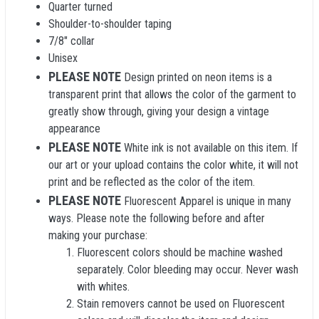
Quarter turned
Shoulder-to-shoulder taping
7/8" collar
Unisex
PLEASE NOTE
Design printed on neon items is a
transparent print that allows the color of the garment to
greatly show through, giving your design a vintage
appearance
PLEASE NOTE
White ink is not available on this item. If
our art or your upload contains the color white, it will not
print and be reflected as the color of the item.
PLEASE NOTE
Fluorescent Apparel is unique in many
ways. Please note the following before and after
making your purchase:
Fluorescent colors should be machine washed
separately. Color bleeding may occur. Never wash
with whites.
Stain removers cannot be used on Fluorescent