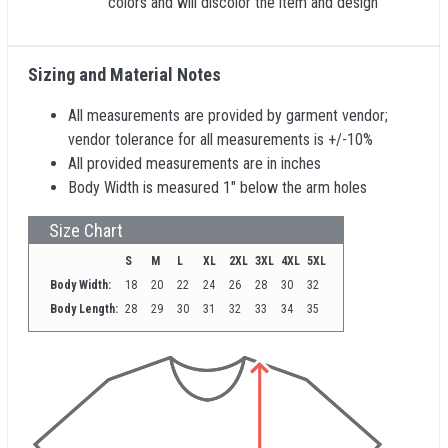
colors and will discolor the item and design
Sizing and Material Notes
All measurements are provided by garment vendor;
vendor tolerance for all measurements is +/-10%
All provided measurements are in inches
Body Width is measured 1" below the arm holes
Size Chart
S
M
L
XL
2XL
3XL
4XL
5XL
Body Width:
18
20
22
24
26
28
30
32
Body Length:
28
29
30
31
32
33
34
35