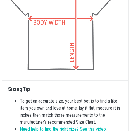
Sizing Tip
To get an accurate size, your best bet is to find a like
item you own and love at home, lay it flat, measure it in
inches then match those measurements to the
manufacturer's recommended Size Chart.
Need help to find the right size? See this video.