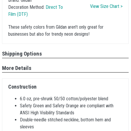
Brand:
Gildan
View Size Chart >
Decoration Method:
Direct To
Film (DTF)
These safety colors from Gildan aren't only great for
businesses but also for trendy neon designs!
Shipping Options
More Details
Construction
6.0 oz, pre-shrunk 50/50 cotton/polyester blend
Safety Green and Safety Orange are compliant with
ANSI High Visibility Standards
Double-needle stitched neckline, bottom hem and
sleeves