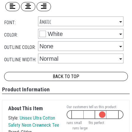
FONT:
COLOR:
OUTLINE COLOR:
OUTLINE WIDTH:
BACK TO TOP
Product Information
Our customers tell us this product:
About This Item
Style:
Unisex Ultra Cotton
runs small
fits perfect
Safety Neon Crewneck Tee
runs large