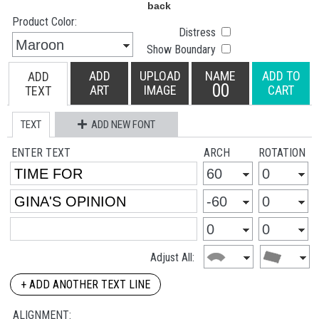
Product Color:
Distress
Show Boundary
ADD
UPLOAD
NAME
ADD TO
ADD
00
ART
IMAGE
CART
TEXT
TEXT
ADD NEW FONT
ENTER TEXT
ARCH
ROTATION
Adjust All:
+ ADD ANOTHER TEXT LINE
ALIGNMENT: