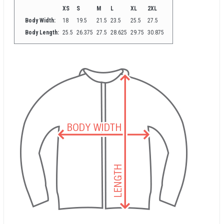
XS
S
M
L
XL
2XL
Body Width:
18
19.5
21.5
23.5
25.5
27.5
Body Length:
25.5
26.375
27.5
28.625
29.75
30.875