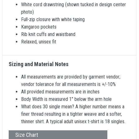
White cord drawstring (shown tucked in design center
photo)
Full-zip closure with white taping
Kangaroo pockets
Rib knit cuffs and waistband
Relaxed, unisex fit
Sizing and Material Notes
All measurements are provided by garment vendor;
vendor tolerance for all measurements is +/-10%
All provided measurements are in inches
Body Width is measured 1" below the arm hole
What does 30 single mean? A higher number means a
finer thread resulting in a tighter weave and a softer,
thinner shirt. A typical adult unisex t-shirt is 18 singles.
Size Chart