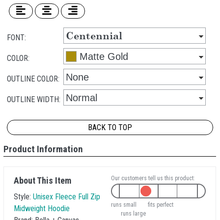
FONT:
COLOR:
OUTLINE COLOR:
OUTLINE WIDTH:
BACK TO TOP
Product Information
Our customers tell us this product:
About This Item
Style:
Unisex Fleece Full Zip
runs small
fits perfect
Midweight Hoodie
runs large