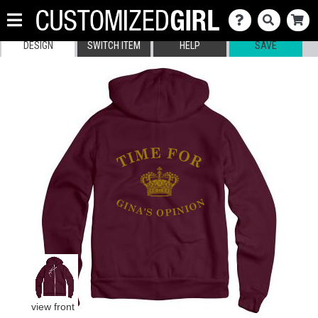
DESIGN
SWITCH ITEM
HELP
SAVE