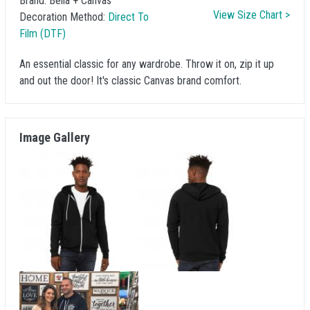
Brand:
Bella + Canvas
View Size Chart >
Decoration Method:
Direct To
Film (DTF)
An essential classic for any wardrobe. Throw it on, zip it up
and out the door! It's classic Canvas brand comfort.
Image Gallery