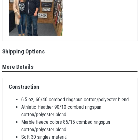
Shipping Options
More Details
Construction
6.5 oz, 60/40 combed ringspun cotton/polyester blend
Athletic Heather 90/10 combed ringspun
cotton/polyester blend
Marble fleece colors 85/15 combed ringspun
cotton/polyester blend
Soft 30 singles material