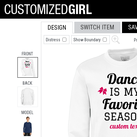
SWITCH ITEM
SA
DESIGN
Distress
Show Boundary
P
FRONT
BACK
MODEL