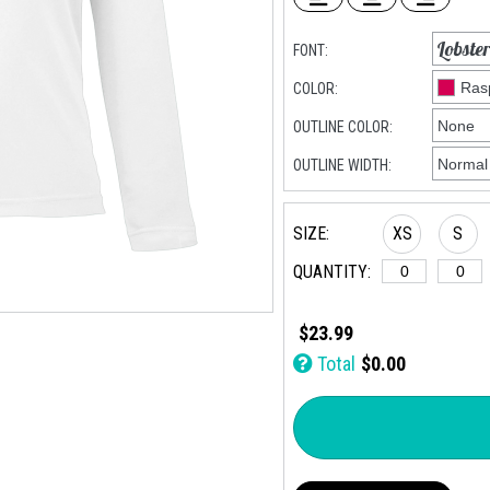
FONT:
COLOR:
OUTLINE COLOR:
OUTLINE WIDTH:
SIZE:
XS
S
QUANTITY:
$23.99
Total
$0.00