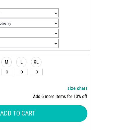
M
L
XL
size chart
Add 6 more items for 10% off
ADD TO CART