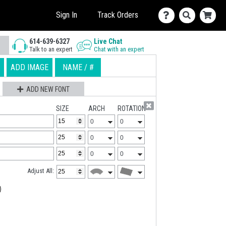
Sign In
Track Orders
614-639-6327
Live Chat
Talk to an expert
Chat with an expert
ADD IMAGE
NAME / #
ADD NEW FONT
SIZE
ARCH
ROTATION
Adjust All: