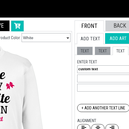
VE
BACK
FRONT
roduct Color:
ADD ART
ADD TEXT
TEXT
TEXT
TEXT
ENTER TEXT
+ ADD ANOTHER TEXT LINE
ALIGNMENT: