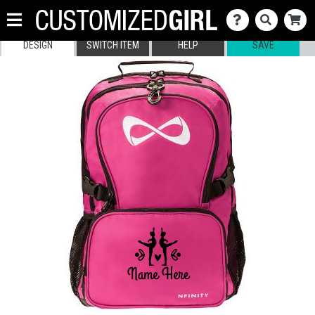
DESIGN
SWITCH ITEM
HELP
SAVE