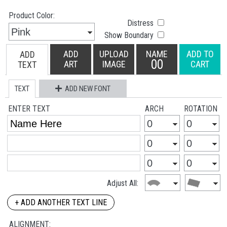
Product Color:
Distress
Show Boundary
ADD
UPLOAD
NAME
ADD TO
ADD
00
ART
IMAGE
CART
TEXT
TEXT
ADD NEW FONT
ENTER TEXT
ARCH
ROTATION
Adjust All:
+ ADD ANOTHER TEXT LINE
ALIGNMENT: