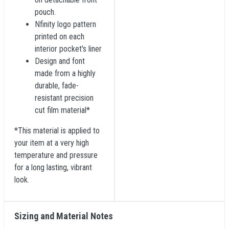
pouch.
Nfinity logo pattern
printed on each
interior pocket's liner
Design and font
made from a highly
durable, fade-
resistant precision
cut film material*
*This material is applied to
your item at a very high
temperature and pressure
for a long lasting, vibrant
look.
Sizing and Material Notes