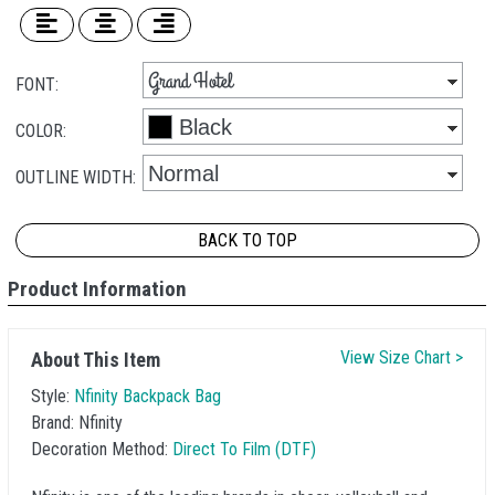
FONT:
COLOR:
OUTLINE WIDTH:
BACK TO TOP
Product Information
View Size Chart >
About This Item
Style:
Nfinity Backpack Bag
Brand:
Nfinity
Decoration Method:
Direct To Film (DTF)