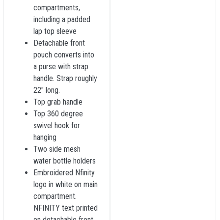
compartments,
including a padded
lap top sleeve
Detachable front
pouch converts into
a purse with strap
handle. Strap roughly
22" long.
Top grab handle
Top 360 degree
swivel hook for
hanging
Two side mesh
water bottle holders
Embroidered Nfinity
logo in white on main
compartment.
NFINITY text printed
on detachable front