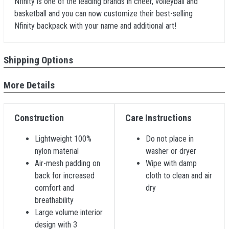
Nfinity is one of the leading brands in cheer, volleyball and
basketball and you can now customize their best-selling
Nfinity backpack with your name and additional art!
Shipping Options
More Details
Construction
Care Instructions
Lightweight 100%
Do not place in
nylon material
washer or dryer
Air-mesh padding on
Wipe with damp
back for increased
cloth to clean and air
comfort and
dry
breathability
Large volume interior
design with 3