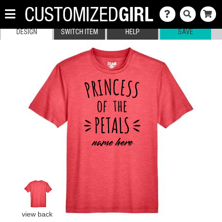
DESIGN
SWITCH ITEM
HELP
SAVE