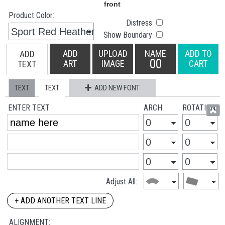
Product Color:
Distress
Show Boundary
ADD
UPLOAD
NAME
ADD TO
ADD
00
ART
IMAGE
CART
TEXT
TEXT
TEXT
ADD NEW FONT
ENTER TEXT
ARCH
ROTATION
Adjust All:
+ ADD ANOTHER TEXT LINE
ALIGNMENT: