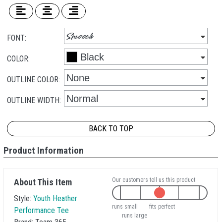
FONT:
COLOR:
OUTLINE COLOR:
OUTLINE WIDTH:
BACK TO TOP
Product Information
Our customers tell us this product:
About This Item
Style:
Youth Heather
runs small
fits perfect
Performance Tee
runs large