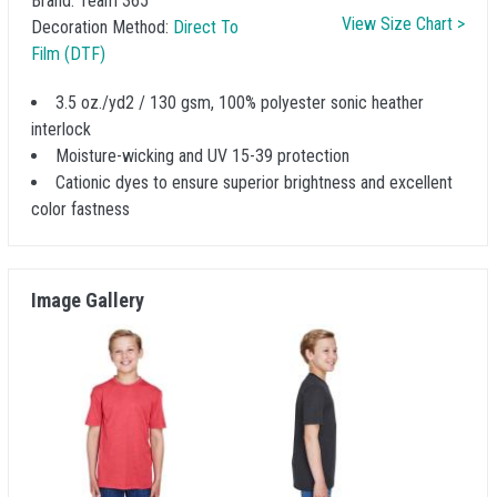
Brand:
Team 365
View Size Chart >
Decoration Method:
Direct To
Film (DTF)
3.5 oz./yd2 / 130 gsm, 100% polyester sonic heather
interlock
Moisture-wicking and UV 15-39 protection
Cationic dyes to ensure superior brightness and excellent
color fastness
Image Gallery