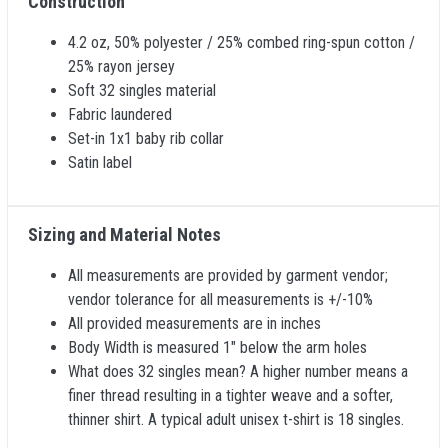
Construction
4.2 oz, 50% polyester / 25% combed ring-spun cotton /
25% rayon jersey
Soft 32 singles material
Fabric laundered
Set-in 1x1 baby rib collar
Satin label
Sizing and Material Notes
All measurements are provided by garment vendor;
vendor tolerance for all measurements is +/-10%
All provided measurements are in inches
Body Width is measured 1" below the arm holes
What does 32 singles mean? A higher number means a
finer thread resulting in a tighter weave and a softer,
thinner shirt. A typical adult unisex t-shirt is 18 singles.