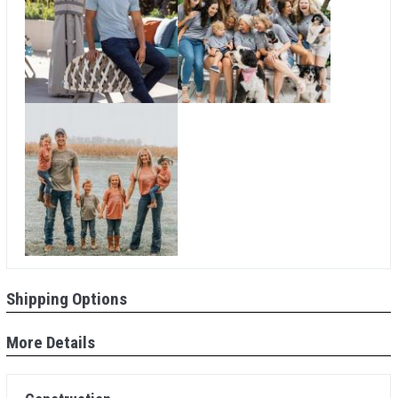
Shipping Options
More Details