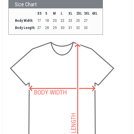
Size Chart
XS
S
M
L
XL
2XL
3XL
4XL
Body Width:
17
18
20
22
23
25
27
Body Length:
27
28
29
30
31
32
33