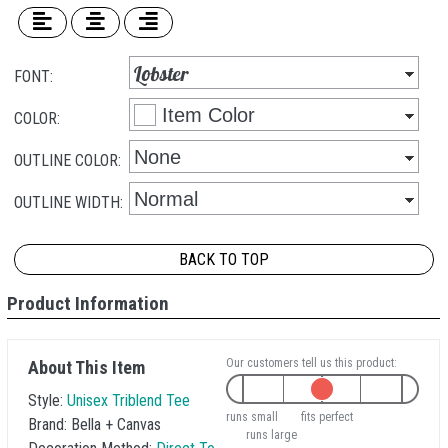
FONT:
COLOR:
OUTLINE COLOR:
OUTLINE WIDTH:
BACK TO TOP
Product Information
Our customers tell us this product:
About This Item
Style:
Unisex Triblend Tee
runs small
fits perfect
Brand:
Bella + Canvas
runs large