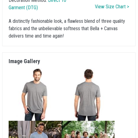
Decoration Method:
Direct To
View Size Chart >
Garment (DTG)
A distinctly fashionable look, a flawless blend of three quality
fabrics and the unbelievable softness that Bella + Canvas
delivers time and time again!
Image Gallery