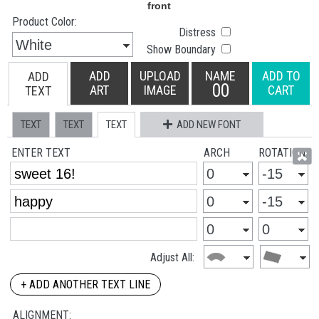
Product Color:
Distress
Show Boundary
ADD
UPLOAD
NAME
ADD TO
ADD
00
ART
IMAGE
CART
TEXT
TEXT
TEXT
TEXT
ADD NEW FONT
ENTER TEXT
ARCH
ROTATION
Adjust All:
+ ADD ANOTHER TEXT LINE
ALIGNMENT: