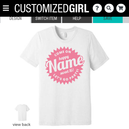
DESIGN
SWITCH ITEM
HELP
SAVE