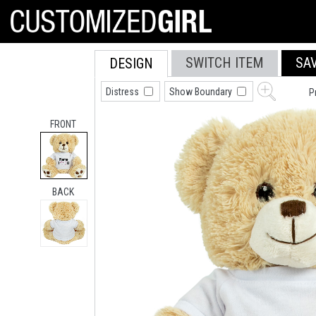
SWITCH ITEM
SA
DESIGN
Distress
Show Boundary
P
FRONT
BACK