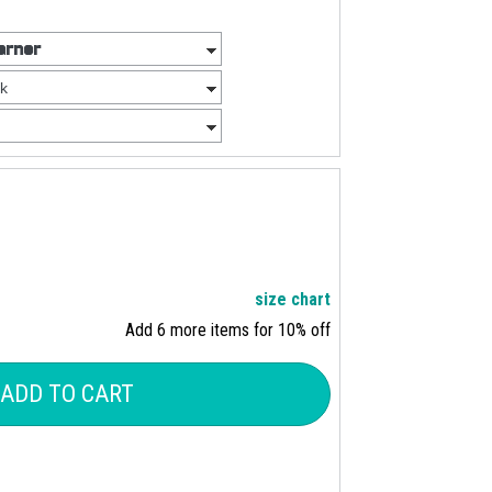
size chart
Add 6 more items for 10% off
ADD TO CART