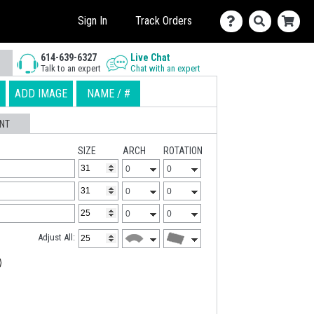
Sign In
Track Orders
614-639-6327
Live Chat
Talk to an expert
Chat with an expert
ADD IMAGE
NAME / #
NT
SIZE
ARCH
ROTATION
Adjust All: