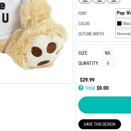
FONT:
COLOR:
OUTLINE WIDTH:
SIZE:
NS
QUANTITY:
$29.99
Total
$0.00
SAVE THIS DESIGN