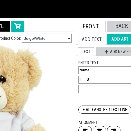
VE
BACK
FRONT
roduct Color:
ADD ART
ADD TEXT
TEXT
ADD NEW FO
ENTER TEXT
+ ADD ANOTHER TEXT LINE
ALIGNMENT: