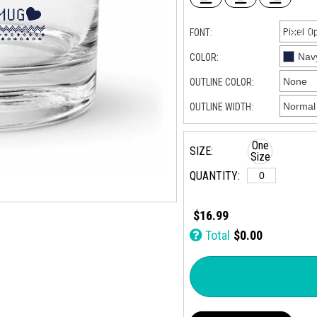
FONT:
COLOR:
OUTLINE COLOR:
OUTLINE WIDTH:
One
SIZE:
Size
QUANTITY:
$16.99
Total
$0.00