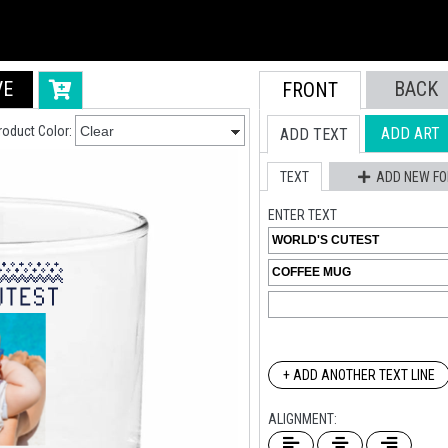
VE
BACK
FRONT
roduct Color:
ADD ART
ADD TEXT
TEXT
ADD NEW FO
ENTER TEXT
+ ADD ANOTHER TEXT LINE
ALIGNMENT: