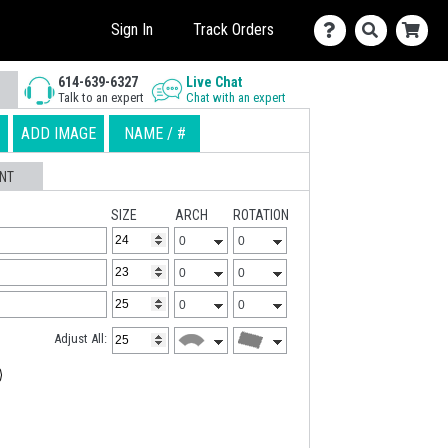
Sign In
Track Orders
614-639-6327
Live Chat
Talk to an expert
Chat with an expert
ADD IMAGE
NAME / #
NT
SIZE
ARCH
ROTATION
Adjust All: