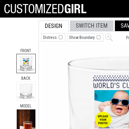
SWITCH ITEM
SA
DESIGN
Distress
Show Boundary
P
FRONT
BACK
MODEL