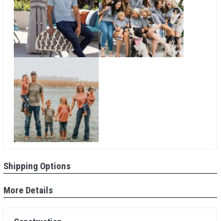
Shipping Options
More Details