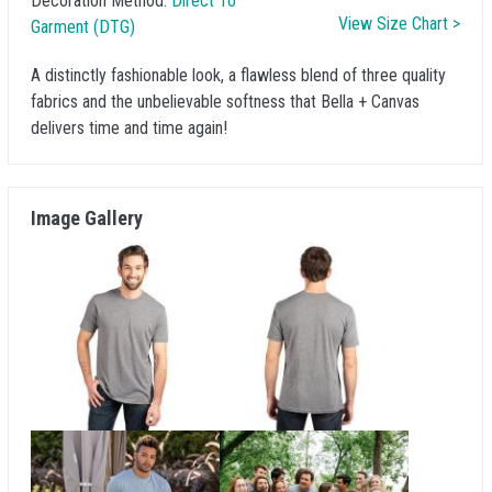
Decoration Method:
Direct To
View Size Chart >
Garment (DTG)
A distinctly fashionable look, a flawless blend of three quality
fabrics and the unbelievable softness that Bella + Canvas
delivers time and time again!
Image Gallery