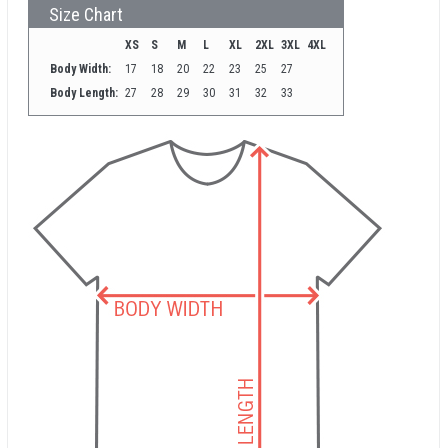
Size Chart
XS
S
M
L
XL
2XL
3XL
4XL
Body Width:
17
18
20
22
23
25
27
Body Length:
27
28
29
30
31
32
33