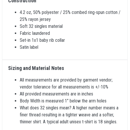
Construction
4.2 oz, 50% polyester / 25% combed ring-spun cotton /
25% rayon jersey
Soft 32 singles material
Fabric laundered
Set-in 1x1 baby rib collar
Satin label
Sizing and Material Notes
All measurements are provided by garment vendor;
vendor tolerance for all measurements is +/-10%
All provided measurements are in inches
Body Width is measured 1" below the arm holes
What does 32 singles mean? A higher number means a
finer thread resulting in a tighter weave and a softer,
thinner shirt. A typical adult unisex t-shirt is 18 singles.