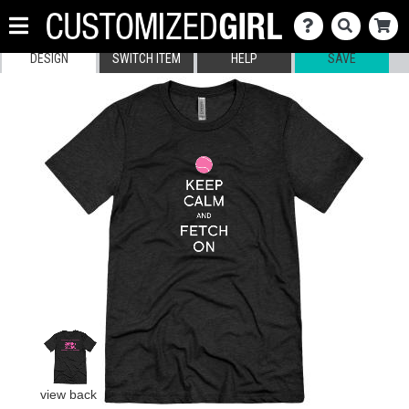
DESIGN
SWITCH ITEM
HELP
SAVE