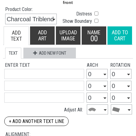
Product Color:
Distress
Show Boundary
ADD
UPLOAD
NAME
ADD TO
ADD
00
ART
IMAGE
CART
TEXT
TEXT
ADD NEW FONT
ENTER TEXT
ARCH
ROTATION
Adjust All:
+ ADD ANOTHER TEXT LINE
ALIGNMENT: