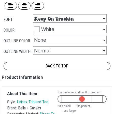
FONT:
COLOR:
OUTLINE COLOR:
OUTLINE WIDTH:
BACK TO TOP
Product Information
Our customers tell us this product:
About This Item
Style:
Unisex Triblend Tee
runs small
fits perfect
Brand:
Bella + Canvas
runs large