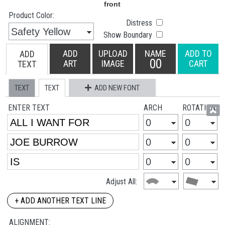
Product Color:
Distress
Show Boundary
ADD
UPLOAD
NAME
ADD TO
ADD
00
ART
IMAGE
CART
TEXT
TEXT
TEXT
ADD NEW FONT
ENTER TEXT
ARCH
ROTATION
Adjust All:
+ ADD ANOTHER TEXT LINE
ALIGNMENT: