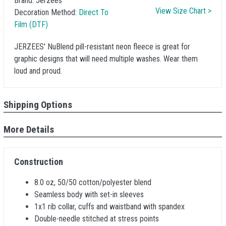
Brand:
Jerzees
View Size Chart >
Decoration Method:
Direct To
Film (DTF)
JERZEES' NuBlend pill-resistant neon fleece is great for
graphic designs that will need multiple washes. Wear them
loud and proud.
Shipping Options
More Details
Construction
8.0 oz, 50/50 cotton/polyester blend
Seamless body with set-in sleeves
1x1 rib collar, cuffs and waistband with spandex
Double-needle stitched at stress points