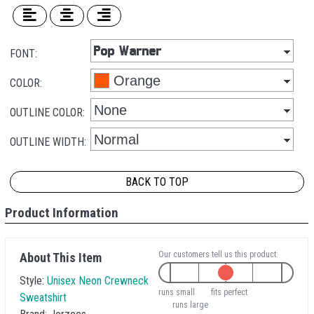
FONT:
COLOR:
OUTLINE COLOR:
OUTLINE WIDTH:
BACK TO TOP
Product Information
Our customers tell us this product:
About This Item
Style:
Unisex Neon Crewneck
runs small
fits perfect
Sweatshirt
runs large