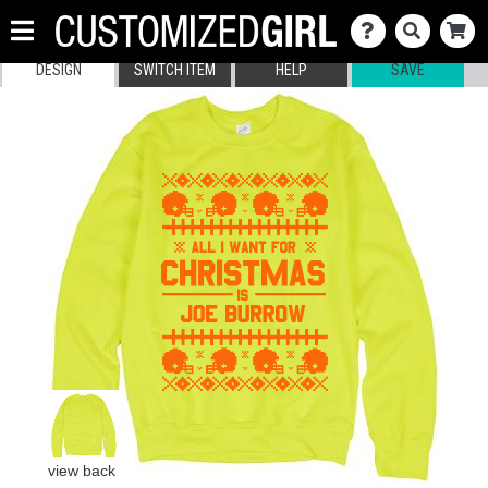
DESIGN
SWITCH ITEM
HELP
SAVE