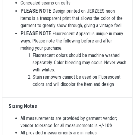
Concealed seams on cuffs
PLEASE NOTE
Design printed on JERZEES neon
items is a transparent print that allows the color of the
garment to greatly show through, giving a vintage feel
PLEASE NOTE
Fluorescent Apparel is unique in many
ways. Please note the following before and after
making your purchase:
Fluorescent colors should be machine washed
separately. Color bleeding may occur. Never wash
with whites.
Stain removers cannot be used on Fluorescent
colors and will discolor the item and design
Sizing Notes
All measurements are provided by garment vendor;
vendor tolerance for all measurements is +/-10%
All provided measurements are in inches