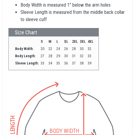
Body Width is measured 1" below the arm holes
Sleeve Length is measured from the middle back collar
to sleeve cuff
Size Chart
S
M
L
XL
2XL
3XL
4XL
Body Width:
20
22
24
26
28
30
32
Body Length:
27
28
29
30
31
32
33
Sleeve Length:
33
34
35
36
37
38
39