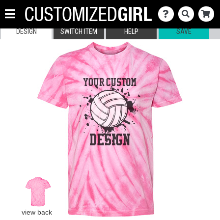
DESIGN
SWITCH ITEM
HELP
SAVE