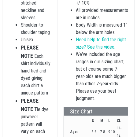
stitched
+/-10%
neckline and
All provided measurements
sleeves
are in inches
Shoulder-to-
Body Width is measured 1"
shoulder taping
below the arm holes
Unisex
Need help to find the right
size? See this video.
PLEASE
We've included the age
NOTE
Each
ranges in our sizing chart,
shirt individually
but of course some 7-
hand tied and
year-olds are much bigger
dyed giving
than other 7-year-olds.
each shirt a
Please use your best
unique pattern
judgment.
PLEASE
NOTE
Tie dye
Size Chart
pinwheel
S
M
L
XL
pattern will
11-
vary on each
Age:
5-6
7-8
9-10
12