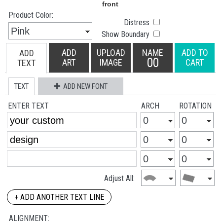
Product Color:
Distress
Show Boundary
ADD
UPLOAD
NAME
ADD TO
ADD
00
ART
IMAGE
CART
TEXT
TEXT
ADD NEW FONT
ENTER TEXT
ARCH
ROTATION
Adjust All:
+ ADD ANOTHER TEXT LINE
ALIGNMENT: