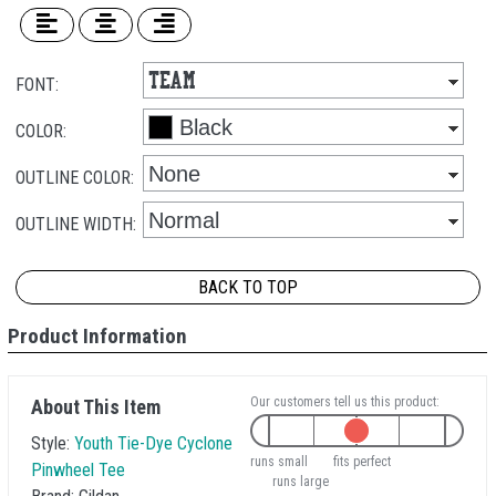
FONT:
COLOR:
OUTLINE COLOR:
OUTLINE WIDTH:
BACK TO TOP
Product Information
Our customers tell us this product:
About This Item
Style:
Youth Tie-Dye Cyclone
runs small
fits perfect
Pinwheel Tee
runs large