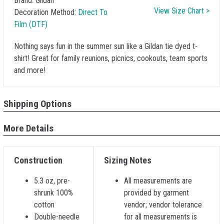
Brand:
Gildan
View Size Chart >
Decoration Method:
Direct To
Film (DTF)
Nothing says fun in the summer sun like a Gildan tie dyed t-
shirt! Great for family reunions, picnics, cookouts, team sports
and more!
Shipping Options
More Details
Construction
Sizing Notes
5.3 oz, pre-
All measurements are
shrunk 100%
provided by garment
cotton
vendor; vendor tolerance
Double-needle
for all measurements is