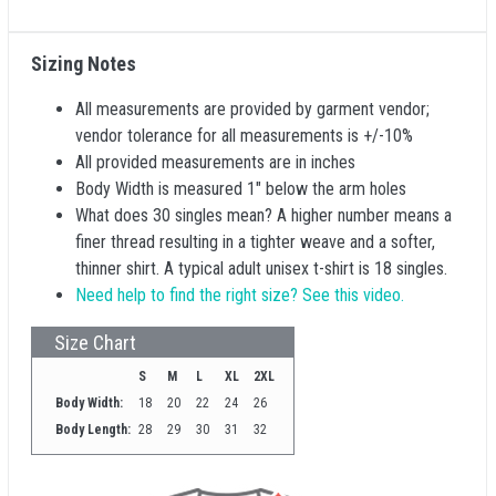
Sizing Notes
All measurements are provided by garment vendor;
vendor tolerance for all measurements is +/-10%
All provided measurements are in inches
Body Width is measured 1" below the arm holes
What does 30 singles mean? A higher number means a
finer thread resulting in a tighter weave and a softer,
thinner shirt. A typical adult unisex t-shirt is 18 singles.
Need help to find the right size? See this video.
Size Chart
S
M
L
XL
2XL
Body Width:
18
20
22
24
26
Body Length:
28
29
30
31
32