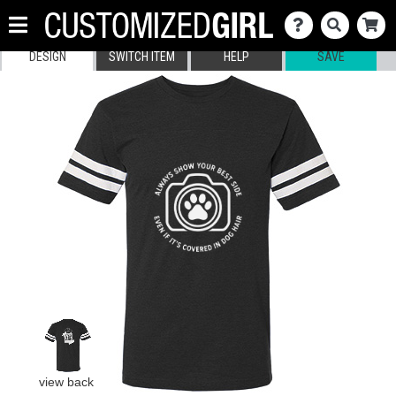
DESIGN
SWITCH ITEM
HELP
SAVE