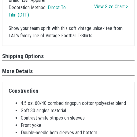
Brand:
LAT Apparel
View Size Chart >
Decoration Method:
Direct To
Film (DTF)
Show your team spirit with this soft vintage unisex tee from
LAT's family line of Vintage Football T-Shirts.
Shipping Options
More Details
Construction
4.5 oz, 60/40 combed ringspun cotton/polyester blend
Soft 30 singles material
Contrast white stripes on sleeves
Front yoke
Double-needle hem sleeves and bottom