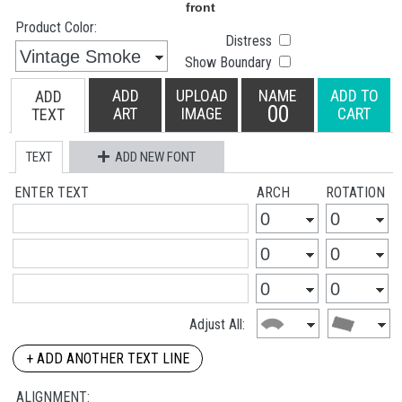
Product Color:
Distress
Show Boundary
ADD
UPLOAD
NAME
ADD TO
ADD
00
ART
IMAGE
CART
TEXT
TEXT
ADD NEW FONT
ENTER TEXT
ARCH
ROTATION
Adjust All:
+ ADD ANOTHER TEXT LINE
ALIGNMENT: