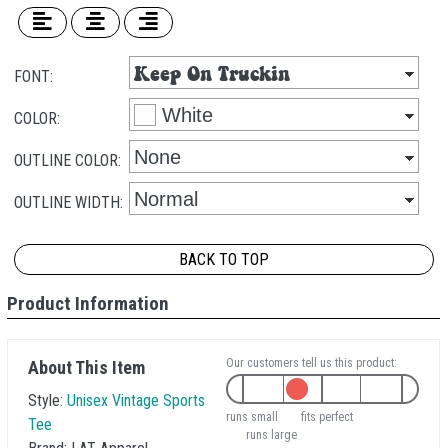
FONT:
COLOR:
OUTLINE COLOR:
OUTLINE WIDTH:
BACK TO TOP
Product Information
Our customers tell us this product:
About This Item
Style:
Unisex Vintage Sports
runs small
fits perfect
Tee
runs large