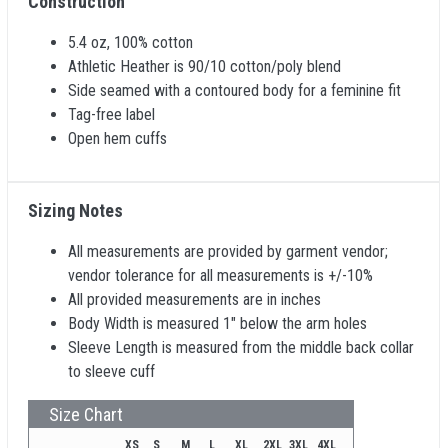
Construction
5.4 oz, 100% cotton
Athletic Heather is 90/10 cotton/poly blend
Side seamed with a contoured body for a feminine fit
Tag-free label
Open hem cuffs
Sizing Notes
All measurements are provided by garment vendor;
vendor tolerance for all measurements is +/-10%
All provided measurements are in inches
Body Width is measured 1" below the arm holes
Sleeve Length is measured from the middle back collar
to sleeve cuff
Size Chart
XS
S
M
L
XL
2XL
3XL
4XL