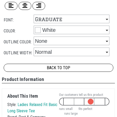
FONT:
COLOR:
OUTLINE COLOR:
OUTLINE WIDTH:
BACK TO TOP
Product Information
Our customers tell us this product:
About This Item
Style:
Ladies Relaxed Fit Basic
runs small
fits perfect
Long Sleeve Tee
runs large