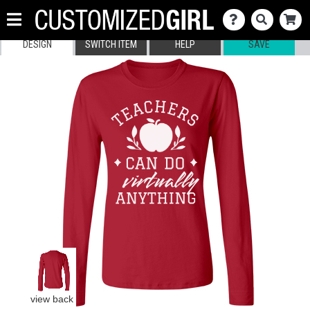
DESIGN
SWITCH ITEM
HELP
SAVE