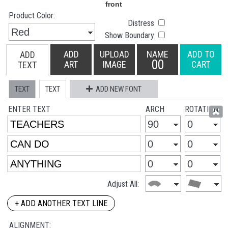
Product Color:
Distress
Show Boundary
ADD
UPLOAD
NAME
ADD TO
ADD
00
ART
IMAGE
CART
TEXT
TEXT
TEXT
ADD NEW FONT
ENTER TEXT
ARCH
ROTATION
Adjust All:
+ ADD ANOTHER TEXT LINE
ALIGNMENT: