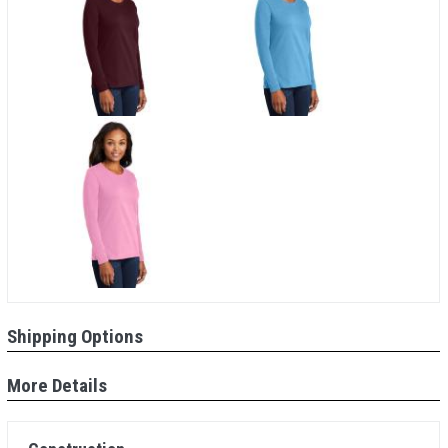
Shipping Options
More Details