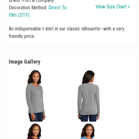
Brand:
Port & Company
View Size Chart >
Decoration Method:
Direct To
Film (DTF)
An indispensable t-shirt in our classic silhouette--with a very
friendly price.
Image Gallery