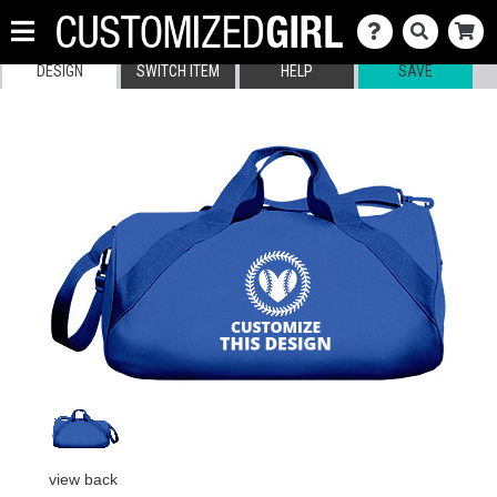
DESIGN
SWITCH ITEM
HELP
SAVE