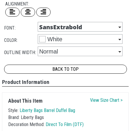
ALIGNMENT:
FONT:
COLOR:
OUTLINE WIDTH:
BACK TO TOP
Product Information
View Size Chart >
About This Item
Style:
Liberty Bags Barrel Duffel Bag
Brand:
Liberty Bags
Decoration Method:
Direct To Film (DTF)