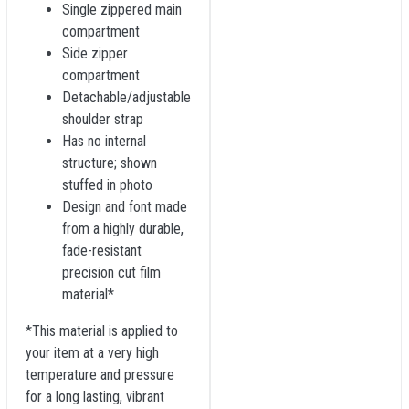
Single zippered main
compartment
Side zipper
compartment
Detachable/adjustable
shoulder strap
Has no internal
structure; shown
stuffed in photo
Design and font made
from a highly durable,
fade-resistant
precision cut film
material*
*This material is applied to
your item at a very high
temperature and pressure
for a long lasting, vibrant