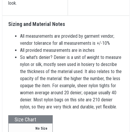
look.
Sizing and Material Notes
All measurements are provided by garment vendor;
vendor tolerance for all measurements is +/-10%
All provided measurements are in inches
So what's denier? Denier is a unit of weight to measure
nylon or silk, mostly seen used in hosiery to describe
the thickness of the material used. It also relates to the
opacity of the material: the higher the number, the less
opaque the item. For example, sheer nylon tights for
women average around 20 denier; opaque usually 40
denier. Most nylon bags on this site are 210 denier
nylon, so they are very thick and durable, yet flexible.
Size Chart
No Size