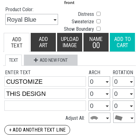
Product Color:
Distress
Sweaterize
Show Boundary
ADD
UPLOAD
NAME
ADD TO
ADD
00
ART
IMAGE
CART
TEXT
TEXT
ADD NEW FONT
ENTER TEXT
ARCH
ROTATION
Adjust All:
+ ADD ANOTHER TEXT LINE