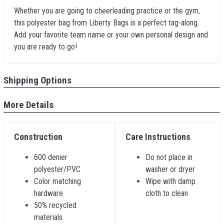
Whether you are going to cheerleading practice or the gym,
this polyester bag from Liberty Bags is a perfect tag-along.
Add your favorite team name or your own personal design and
you are ready to go!
Shipping Options
More Details
Construction
Care Instructions
600 denier
Do not place in
polyester/PVC
washer or dryer
Color matching
Wipe with damp
hardware
cloth to clean
50% recycled
materials