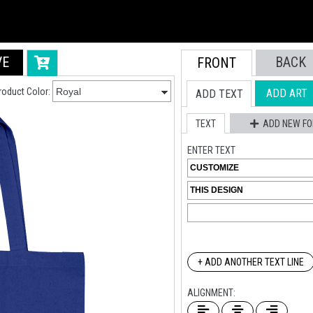
VE
BACK
FRONT
roduct Color:
ADD ART
ADD TEXT
TEXT
ADD NEW FO
ENTER TEXT
+ ADD ANOTHER TEXT LINE
ALIGNMENT: