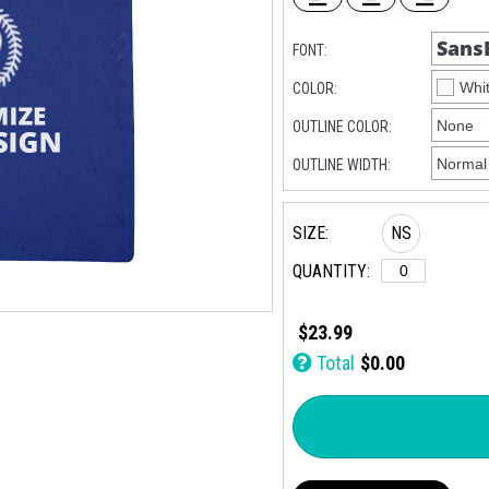
FONT:
COLOR:
OUTLINE COLOR:
OUTLINE WIDTH:
SIZE:
NS
QUANTITY:
$23.99
Total
$0.00