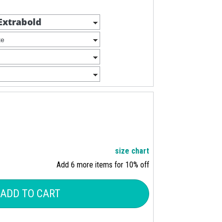
size chart
Add 6 more items for 10% off
ADD TO CART