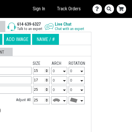
Sign In
Track Orders
614-639-6327
Live Chat
Talk to an expert
Chat with an expert
ADD IMAGE
NAME / #
NT
SIZE
ARCH
ROTATION
Adjust All: