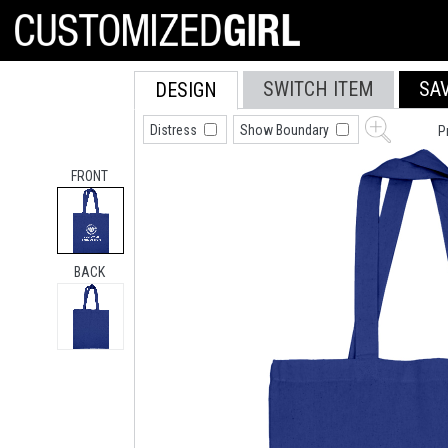
SWITCH ITEM
SA
DESIGN
Distress
Show Boundary
P
FRONT
BACK