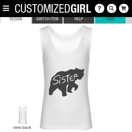
DESIGN
SWITCH ITEM
HELP
SAVE