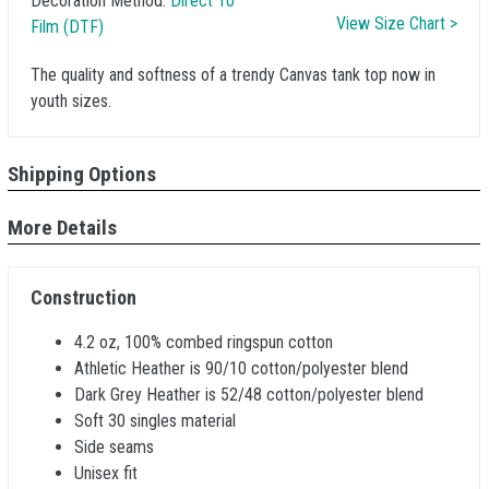
Decoration Method:
Direct To
View Size Chart >
Film (DTF)
The quality and softness of a trendy Canvas tank top now in
youth sizes.
Shipping Options
More Details
Construction
4.2 oz, 100% combed ringspun cotton
Athletic Heather is 90/10 cotton/polyester blend
Dark Grey Heather is 52/48 cotton/polyester blend
Soft 30 singles material
Side seams
Unisex fit