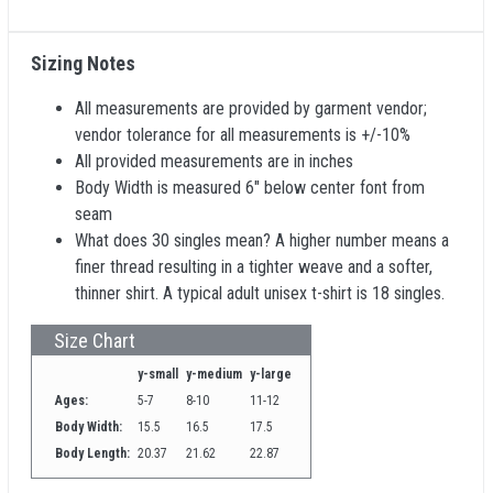
Sizing Notes
All measurements are provided by garment vendor;
vendor tolerance for all measurements is +/-10%
All provided measurements are in inches
Body Width is measured 6" below center font from
seam
What does 30 singles mean? A higher number means a
finer thread resulting in a tighter weave and a softer,
thinner shirt. A typical adult unisex t-shirt is 18 singles.
Size Chart
y-small
y-medium
y-large
Ages:
5-7
8-10
11-12
Body Width:
15.5
16.5
17.5
Body Length:
20.37
21.62
22.87