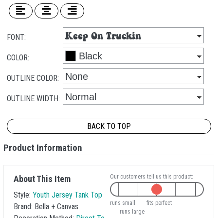
FONT:
COLOR:
OUTLINE COLOR:
OUTLINE WIDTH:
BACK TO TOP
Product Information
Our customers tell us this product:
About This Item
Style:
Youth Jersey Tank Top
runs small
fits perfect
Brand:
Bella + Canvas
runs large