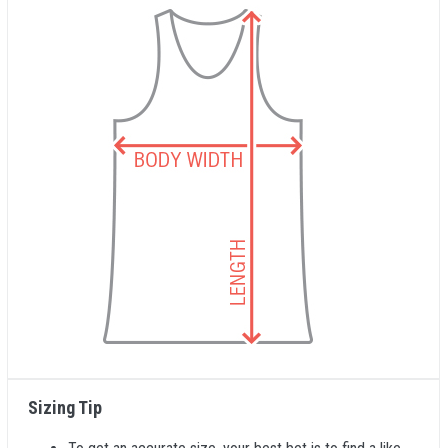
Sizing Tip