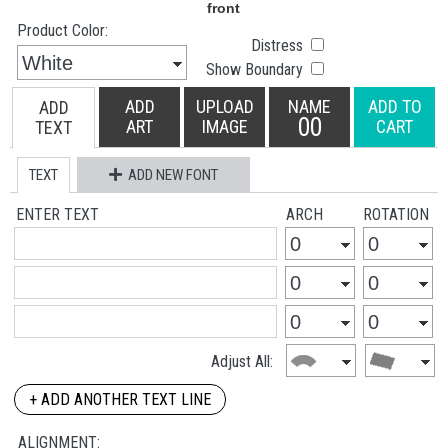
Product Color:
Distress
Show Boundary
ADD
UPLOAD
NAME
ADD TO
ADD
00
ART
IMAGE
CART
TEXT
TEXT
ADD NEW FONT
ENTER TEXT
ARCH
ROTATION
Adjust All:
+ ADD ANOTHER TEXT LINE
ALIGNMENT: