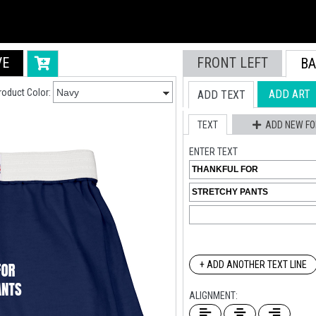
VE
FRONT LEFT
BA
Live Chat
roduct Color:
ADD ART
ADD TEXT
Chat with an expert
TEXT
ADD NEW FO
ENTER TEXT
+ ADD ANOTHER TEXT LINE
ALIGNMENT: