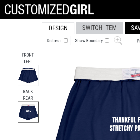
SWITCH ITEM
SA
DESIGN
Distress
Show Boundary
P
FRONT
LEFT
BACK
REAR