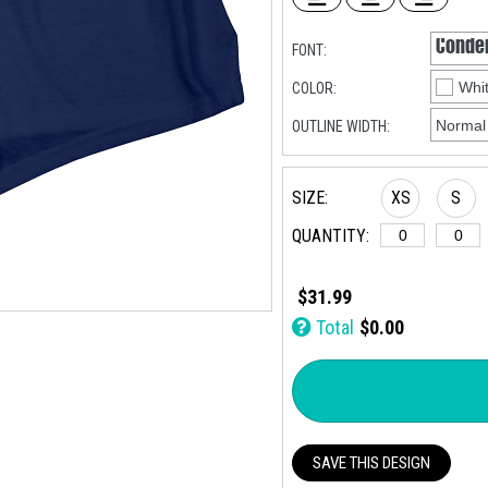
FONT:
COLOR:
OUTLINE WIDTH:
SIZE:
XS
S
QUANTITY:
$31.99
Total
$0.00
SAVE THIS DESIGN