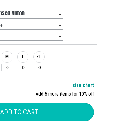
M
L
XL
size chart
Add 6 more items for 10% off
ADD TO CART