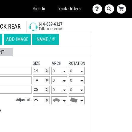
Sign In
Track Orders
614-639-6327
CK REAR
Talk to an expert
ADD IMAGE
NAME / #
NT
SIZE
ARCH
ROTATION
Adjust All: