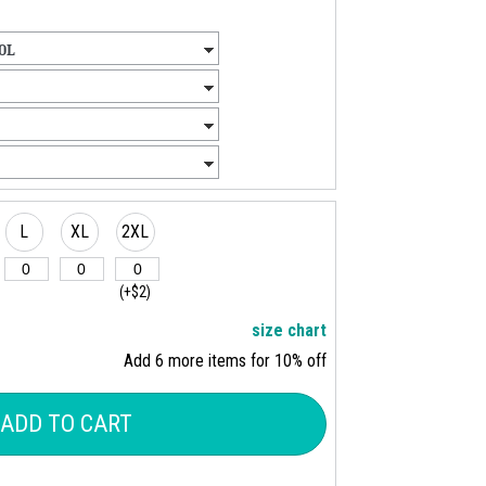
L
XL
2XL
(+$2)
size chart
Add 6 more items for 10% off
ADD TO CART