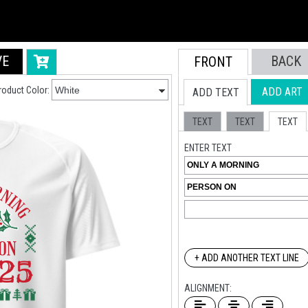
VE
BACK
FRONT
roduct Color:
ADD ART
ADD TEXT
TEXT
TEXT
TEXT
ENTER TEXT
+ ADD ANOTHER TEXT LINE
ALIGNMENT: