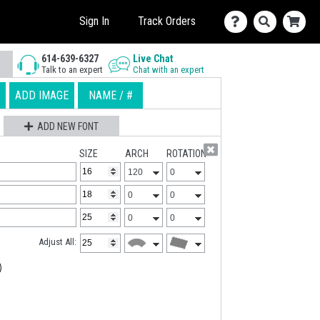
Sign In
Track Orders
614-639-6327
Live Chat
Talk to an expert
Chat with an expert
ADD IMAGE
NAME / #
ADD NEW FONT
SIZE
ARCH
ROTATION
Adjust All: