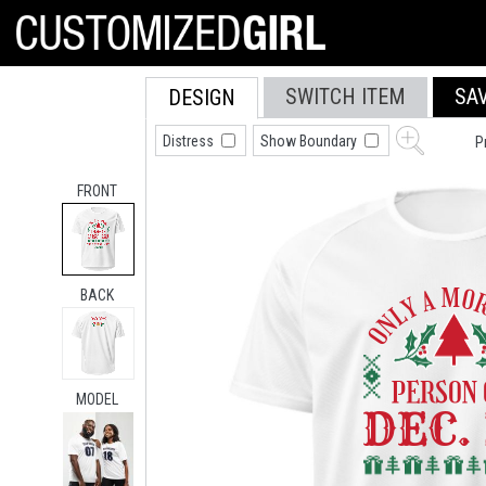
SWITCH ITEM
SA
DESIGN
Distress
Show Boundary
P
FRONT
BACK
MODEL