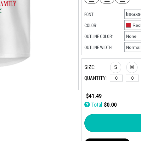
FONT:
COLOR:
OUTLINE COLOR:
OUTLINE WIDTH:
SIZE:
S
M
QUANTITY:
$41.49
Total
$0.00