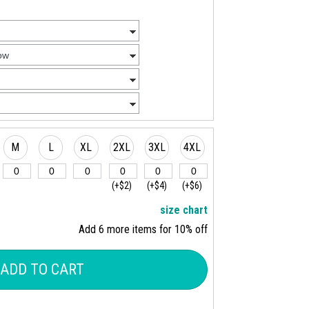
M
L
XL
2XL
3XL
4XL
(+$2)
(+$4)
(+$6)
size chart
Add 6 more items for 10% off
ADD TO CART