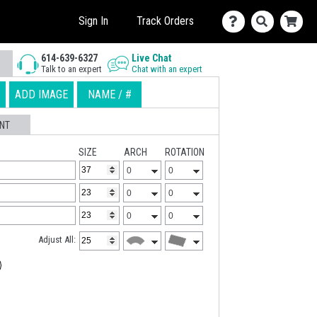
Sign In
Track Orders
614-639-6327
Live Chat
Talk to an expert
Chat with an expert
ADD IMAGE
NAME / #
NT
SIZE
ARCH
ROTATION
Adjust All: