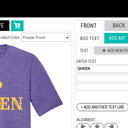
VE
BACK
FRONT
roduct Color:
ADD ART
ADD TEXT
TEXT
ADD NEW FO
ENTER TEXT
+ ADD ANOTHER TEXT LINE
ALIGNMENT: