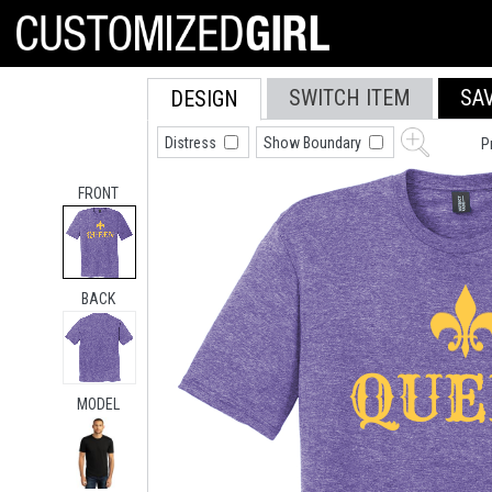
SWITCH ITEM
SA
DESIGN
Distress
Show Boundary
P
FRONT
BACK
MODEL