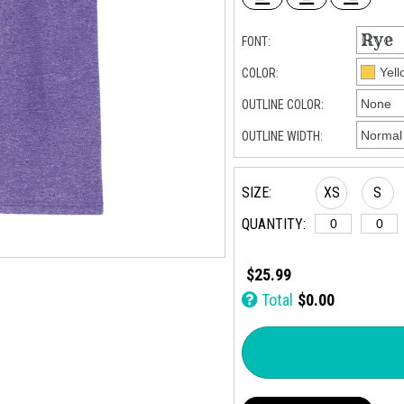
FONT:
COLOR:
OUTLINE COLOR:
OUTLINE WIDTH:
SIZE:
XS
S
QUANTITY:
$25.99
Total
$0.00