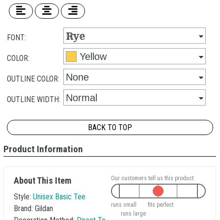
FONT:
COLOR:
OUTLINE COLOR:
OUTLINE WIDTH:
BACK TO TOP
Product Information
Our customers tell us this product:
About This Item
Style:
Unisex Basic Tee
runs small
fits perfect
Brand:
Gildan
runs large