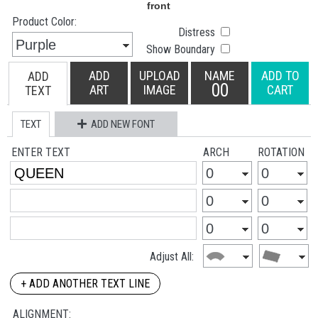
Product Color:
Distress
Show Boundary
ADD
UPLOAD
NAME
ADD TO
ADD
00
ART
IMAGE
CART
TEXT
TEXT
ADD NEW FONT
ENTER TEXT
ARCH
ROTATION
Adjust All:
+ ADD ANOTHER TEXT LINE
ALIGNMENT: