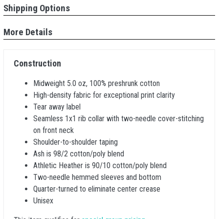
Shipping Options
More Details
Construction
Midweight 5.0 oz, 100% preshrunk cotton
High-density fabric for exceptional print clarity
Tear away label
Seamless 1x1 rib collar with two-needle cover-stitching
on front neck
Shoulder-to-shoulder taping
Ash is 98/2 cotton/poly blend
Athletic Heather is 90/10 cotton/poly blend
Two-needle hemmed sleeves and bottom
Quarter-turned to eliminate center crease
Unisex