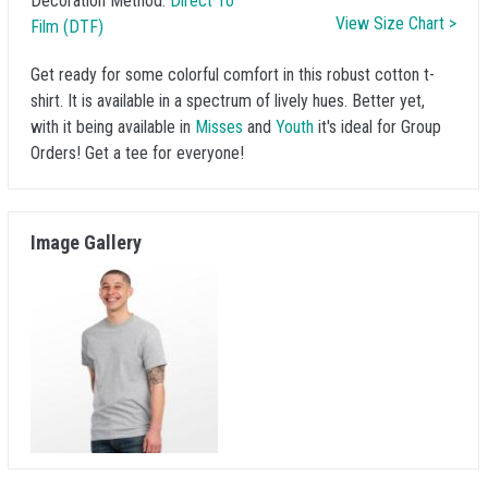
Decoration Method:
Direct To
View Size Chart >
Film (DTF)
Get ready for some colorful comfort in this robust cotton t-
shirt. It is available in a spectrum of lively hues. Better yet,
with it being available in
Misses
and
Youth
it's ideal for Group
Orders! Get a tee for everyone!
Image Gallery