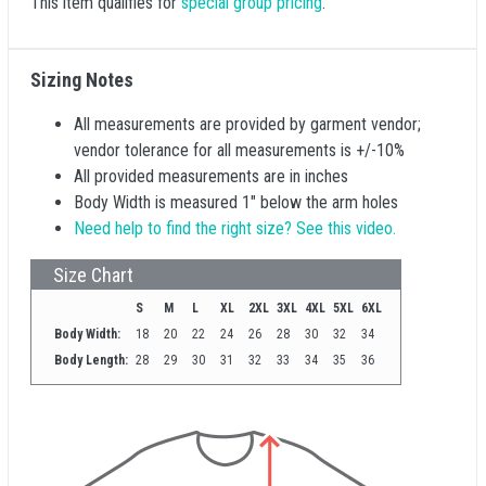
This item qualifies for
special group pricing
.
Sizing Notes
All measurements are provided by garment vendor;
vendor tolerance for all measurements is +/-10%
All provided measurements are in inches
Body Width is measured 1" below the arm holes
Need help to find the right size? See this video.
Size Chart
S
M
L
XL
2XL
3XL
4XL
5XL
6XL
Body Width:
18
20
22
24
26
28
30
32
34
Body Length:
28
29
30
31
32
33
34
35
36