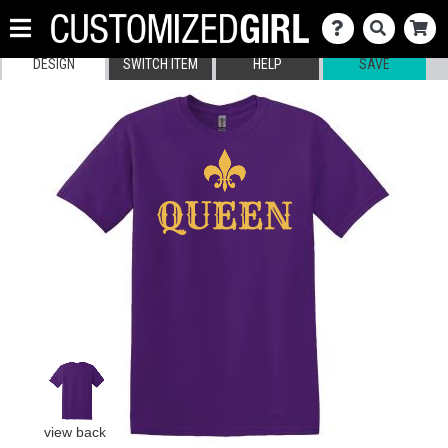
DESIGN
SWITCH ITEM
HELP
SAVE