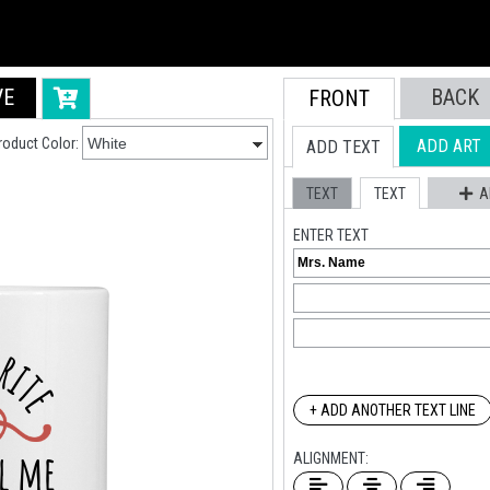
VE
BACK
FRONT
roduct Color:
ADD ART
ADD TEXT
TEXT
TEXT
A
ENTER TEXT
+ ADD ANOTHER TEXT LINE
ALIGNMENT: