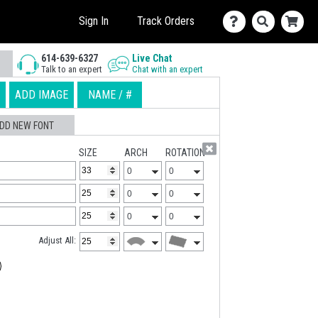
Sign In
Track Orders
614-639-6327
Live Chat
Talk to an expert
Chat with an expert
ADD IMAGE
NAME / #
DD NEW FONT
SIZE
ARCH
ROTATION
Adjust All: