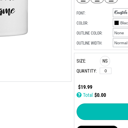
FONT:
COLOR:
OUTLINE COLOR:
OUTLINE WIDTH:
SIZE:
NS
QUANTITY:
$19.99
Total
$0.00