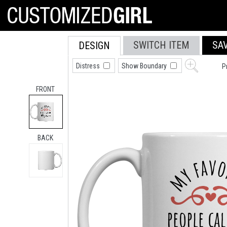
SWITCH ITEM
SA
DESIGN
Distress
Show Boundary
P
FRONT
BACK