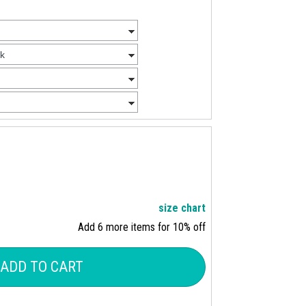
size chart
Add 6 more items for 10% off
ADD TO CART