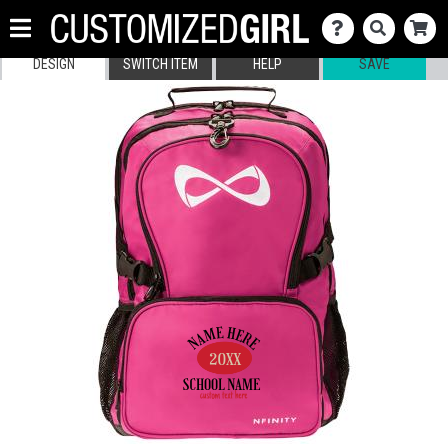
DESIGN
SWITCH ITEM
HELP
SAVE