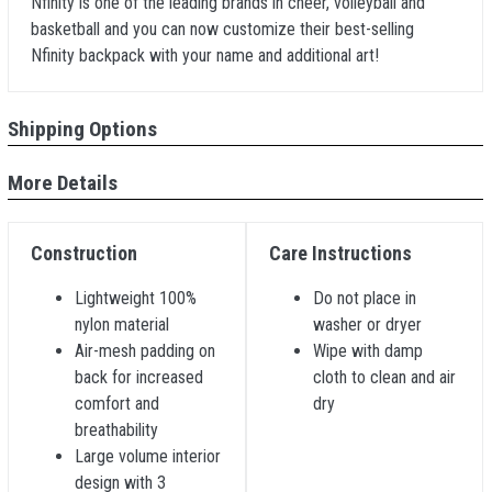
Nfinity is one of the leading brands in cheer, volleyball and
basketball and you can now customize their best-selling
Nfinity backpack with your name and additional art!
Shipping Options
More Details
Construction
Care Instructions
Lightweight 100%
Do not place in
nylon material
washer or dryer
Air-mesh padding on
Wipe with damp
back for increased
cloth to clean and air
comfort and
dry
breathability
Large volume interior
design with 3