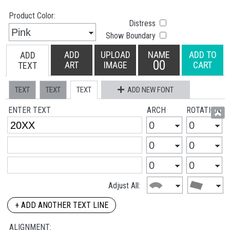
Product Color:
Distress
Show Boundary
ADD
UPLOAD
NAME
ADD TO
ADD
00
ART
IMAGE
CART
TEXT
TEXT
TEXT
TEXT
ADD NEW FONT
ENTER TEXT
ARCH
ROTATION
Adjust All:
+ ADD ANOTHER TEXT LINE
ALIGNMENT: