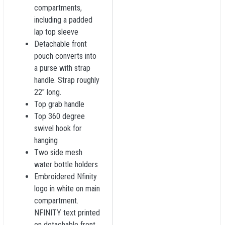
compartments,
including a padded
lap top sleeve
Detachable front
pouch converts into
a purse with strap
handle. Strap roughly
22" long.
Top grab handle
Top 360 degree
swivel hook for
hanging
Two side mesh
water bottle holders
Embroidered Nfinity
logo in white on main
compartment.
NFINITY text printed
on detachable front