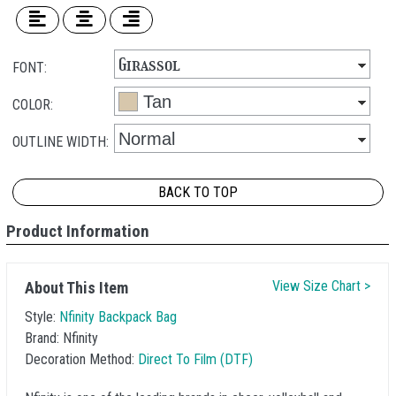
FONT:
COLOR:
OUTLINE WIDTH:
BACK TO TOP
Product Information
View Size Chart >
About This Item
Style:
Nfinity Backpack Bag
Brand:
Nfinity
Decoration Method:
Direct To Film (DTF)