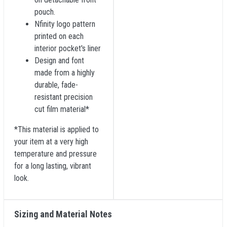
pouch.
Nfinity logo pattern
printed on each
interior pocket's liner
Design and font
made from a highly
durable, fade-
resistant precision
cut film material*
*This material is applied to
your item at a very high
temperature and pressure
for a long lasting, vibrant
look.
Sizing and Material Notes