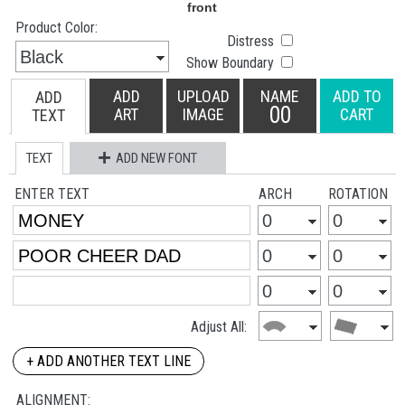
Product Color:
Distress
Show Boundary
ADD
UPLOAD
NAME
ADD TO
ADD
00
ART
IMAGE
CART
TEXT
TEXT
ADD NEW FONT
ENTER TEXT
ARCH
ROTATION
Adjust All:
+ ADD ANOTHER TEXT LINE
ALIGNMENT: