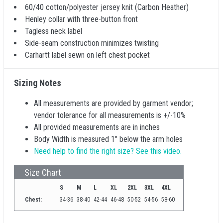
60/40 cotton/polyester jersey knit (Carbon Heather)
Henley collar with three-button front
Tagless neck label
Side-seam construction minimizes twisting
Carhartt label sewn on left chest pocket
Sizing Notes
All measurements are provided by garment vendor;
vendor tolerance for all measurements is +/-10%
All provided measurements are in inches
Body Width is measured 1" below the arm holes
Need help to find the right size? See this video.
Size Chart
S
M
L
XL
2XL
3XL
4XL
Chest:
34-36
38-40
42-44
46-48
50-52
54-56
58-60