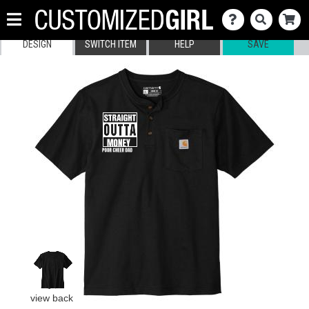
DESIGN
SWITCH ITEM
HELP
SAVE