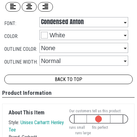
FONT:
COLOR:
OUTLINE COLOR:
OUTLINE WIDTH:
BACK TO TOP
Product Information
Our customers tell us this product:
About This Item
Style:
Unisex Carhartt Henley
runs small
fits perfect
Tee
runs large