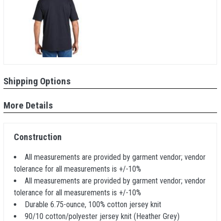
Shipping Options
More Details
Construction
All measurements are provided by garment vendor; vendor
tolerance for all measurements is +/-10%
All measurements are provided by garment vendor; vendor
tolerance for all measurements is +/-10%
Durable 6.75-ounce, 100% cotton jersey knit
90/10 cotton/polyester jersey knit (Heather Grey)