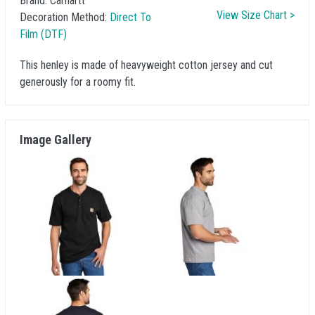
Brand:
Carhartt
View Size Chart >
Decoration Method:
Direct To
Film (DTF)
This henley is made of heavyweight cotton jersey and cut
generously for a roomy fit.
Image Gallery