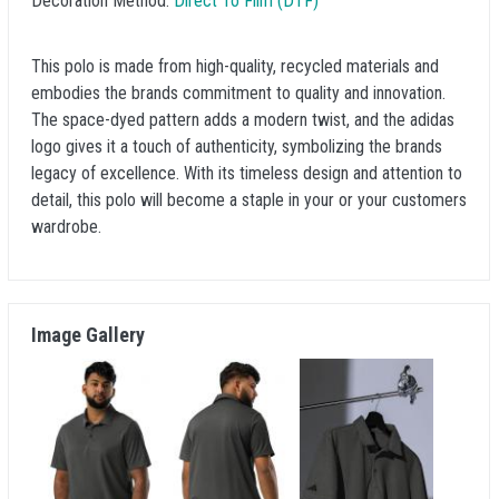
Decoration Method:
Direct To Film (DTF)
This polo is made from high-quality, recycled materials and
embodies the brands commitment to quality and innovation.
The space-dyed pattern adds a modern twist, and the adidas
logo gives it a touch of authenticity, symbolizing the brands
legacy of excellence. With its timeless design and attention to
detail, this polo will become a staple in your or your customers
wardrobe.
Image Gallery