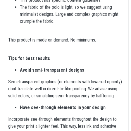
This product has specific content guidelines.
The fabric of the polo is light, so we suggest using
minimalist designs. Large and complex graphics might
crumple the fabric.
This product is made on demand. No minimums.
Tips for best results
Avoid semi-transparent designs
Semi-transparent graphics (or elements with lowered opacity)
dont translate well in direct-to-film printing. We advise using
solid colors, or simulating semi-transparency by halftoning.
Have see-through elements in your design
Incorporate see-through elements throughout the design to
give your print a lighter feel. This way, less ink and adhesive