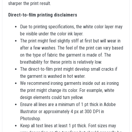
sharper the print result.
Direct-to-film printing disclaimers
Due to printing specifications, the white color layer may
be visible under the color ink layer.
The print might feel slightly stiff at first but will wear in
after a few washes. The feel of the print can vary based
on the type of fabric the garment is made of. The
breathability for these prints is relatively low.
The direct-to-film print might develop small cracks if
the garment is washed in hot water.
We recommend ironing garments inside out as ironing
the print might change its color. For example, white
design elements could turn yellow.
Ensure all lines are a minimum of 1 pt thick in Adobe
Illustrator or approximately 4 px at 300 DPI in
Photoshop.
Keep all text lines at least 1 pt thick. Font sizes may