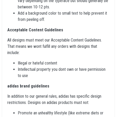
vary depending on the typeface but should generally be
between 10-12 pts.
Add a background color to small text to help prevent it
from peeling off.
Acceptable Content Guidelines
All designs must meet our Acceptable Content Guidelines.
That means we wont fulfill any orders with designs that
include:
Illegal or hateful content
Intellectual property you dont own or have permission
to use
adidas brand guidelines
In addition to our general rules, adidas has specific design
restrictions. Designs on adidas products must not:
Promote an unhealthy lifestyle (like extreme diets or