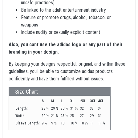
unsafe practices)
Be linked to the adult entertainment industry
Feature or promote drugs, alcohol, tobacco, or
weapons
Include nudity or sexually explicit content
Also, you cant use the adidas logo or any part of their
branding in your design.
By keeping your designs respectful, original, and within these
guidelines, youll be able to customize adidas products
confidently and have them fulfilled without issues.
Size Chart
S
M
L
XL
2XL
3XL
4XL
Length:
28 ¾
29 ½
30 ¼
31 ⅛
32
33
34
Width:
20 ½
21 ¾
23 ½
25
27
29
31
Sleeve Length:
9 ¼
9 ½
10
10 ¼
10 ⅝
11
11 ¼