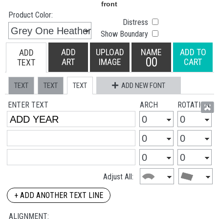
Product Color:
Distress
Show Boundary
ADD
UPLOAD
NAME
ADD TO
ADD
00
ART
IMAGE
CART
TEXT
TEXT
TEXT
TEXT
ADD NEW FONT
ENTER TEXT
ARCH
ROTATION
Adjust All:
+ ADD ANOTHER TEXT LINE
ALIGNMENT: