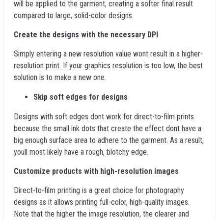
will be applied to the garment, creating a softer final result
compared to large, solid-color designs.
Create the designs with the necessary DPI
Simply entering a new resolution value wont result in a higher-
resolution print. If your graphics resolution is too low, the best
solution is to make a new one.
Skip soft edges for designs
Designs with soft edges dont work for direct-to-film prints
because the small ink dots that create the effect dont have a
big enough surface area to adhere to the garment. As a result,
youll most likely have a rough, blotchy edge.
Customize products with high-resolution images
Direct-to-film printing is a great choice for photography
designs as it allows printing full-color, high-quality images.
Note that the higher the image resolution, the clearer and