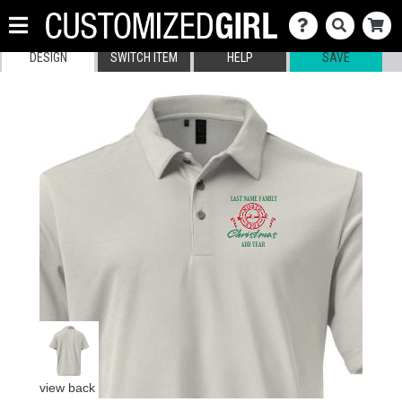
DESIGN
SWITCH ITEM
HELP
SAVE