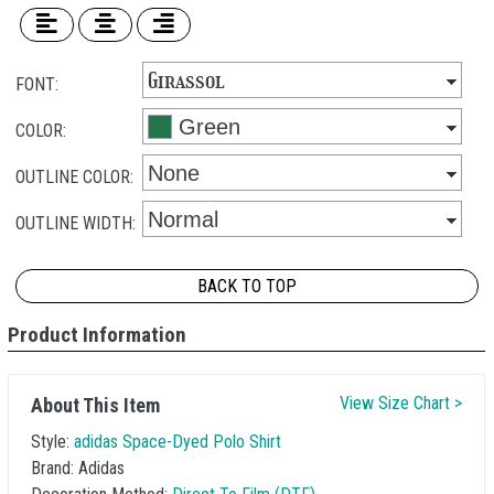
FONT:
COLOR:
OUTLINE COLOR:
OUTLINE WIDTH:
BACK TO TOP
Product Information
View Size Chart >
About This Item
Style:
adidas Space-Dyed Polo Shirt
Brand:
Adidas