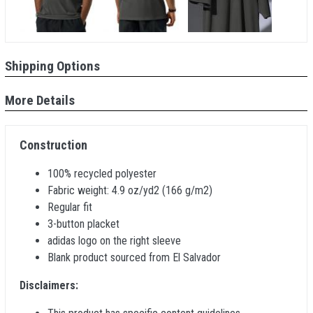
Shipping Options
More Details
Construction
100% recycled polyester
Fabric weight: 4.9 oz/yd2 (166 g/m2)
Regular fit
3-button placket
adidas logo on the right sleeve
Blank product sourced from El Salvador
Disclaimers: