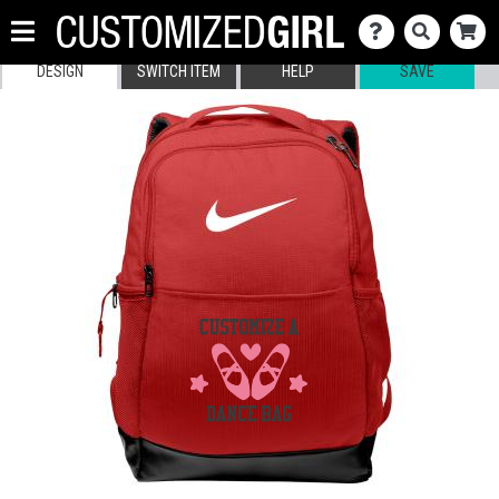
DESIGN
SWITCH ITEM
HELP
SAVE