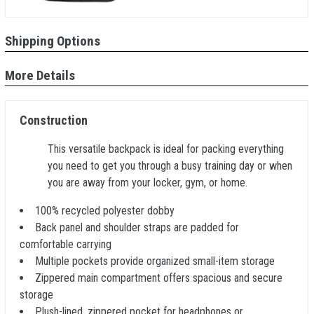
Shipping Options
More Details
Construction
This versatile backpack is ideal for packing everything
you need to get you through a busy training day or when
you are away from your locker, gym, or home.
100% recycled polyester dobby
Back panel and shoulder straps are padded for
comfortable carrying
Multiple pockets provide organized small-item storage
Zippered main compartment offers spacious and secure
storage
Plush-lined, zippered pocket for headphones or