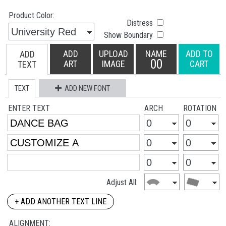
Product Color:
Distress
Show Boundary
ADD
UPLOAD
NAME
ADD TO
ADD
00
ART
IMAGE
CART
TEXT
TEXT
ADD NEW FONT
ENTER TEXT
ARCH
ROTATION
Adjust All:
+ ADD ANOTHER TEXT LINE
ALIGNMENT: