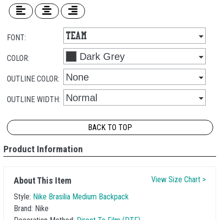
FONT:
COLOR:
OUTLINE COLOR:
OUTLINE WIDTH:
BACK TO TOP
Product Information
View Size Chart >
About This Item
Style:
Nike Brasilia Medium Backpack
Brand:
Nike