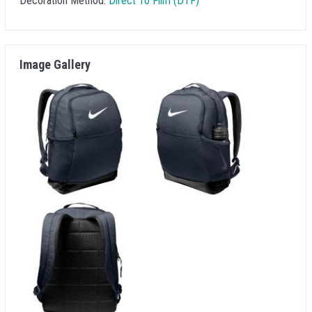
Decoration Method:
Direct To Film (DTF)
Image Gallery